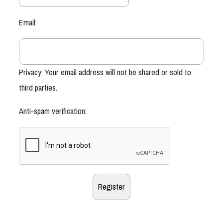
Email:
Privacy: Your email address will not be shared or sold to
third parties.
Anti-spam verification: