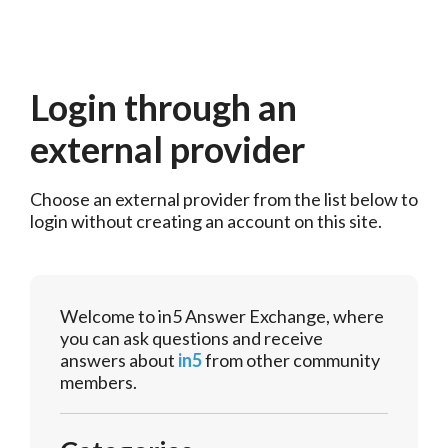
Login through an
external provider
Choose an external provider from the list below to 
login without creating an account on this site.
Welcome to in5 Answer Exchange, where
you can ask questions and receive
answers about
in5
from other community
members.