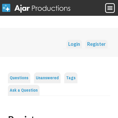
Login
Register
Questions
Unanswered
Tags
Ask a Question