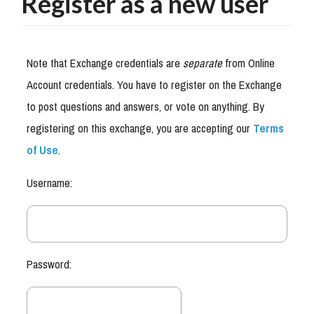
Register as a new user
Note that Exchange credentials are
separate
from Online
Account credentials. You have to register on the Exchange
to post questions and answers, or vote on anything. By
registering on this exchange, you are accepting our
Terms
of Use
.
Username:
Password: