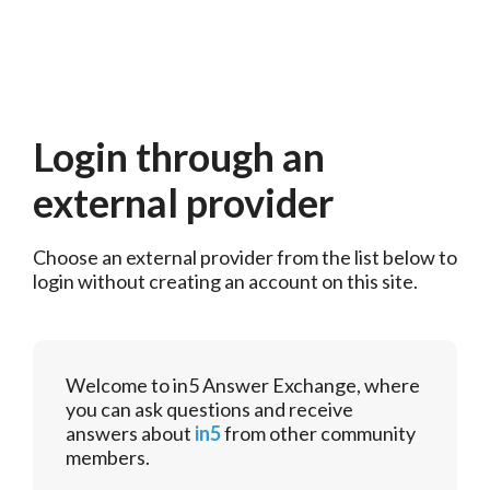
Login through an
external provider
Choose an external provider from the list below to 
login without creating an account on this site.
Welcome to in5 Answer Exchange, where
you can ask questions and receive
answers about
in5
from other community
members.