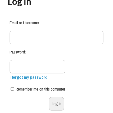
Log in
Email or Username:
Password:
I forgot my password
Remember me on this computer