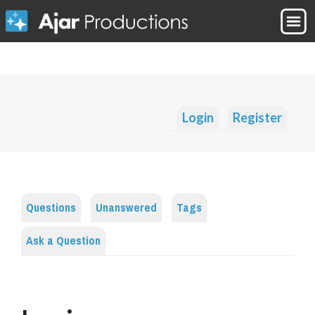
Login
Register
Questions
Unanswered
Tags
Ask a Question