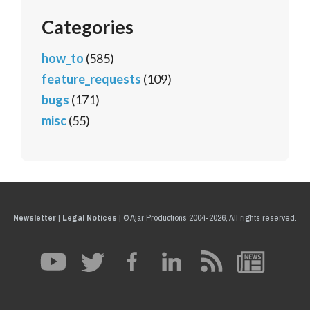
Categories
how_to
(585)
feature_requests
(109)
bugs
(171)
misc
(55)
Newsletter
|
Legal Notices
|
© Ajar Productions 2004-2026, All rights reserved.