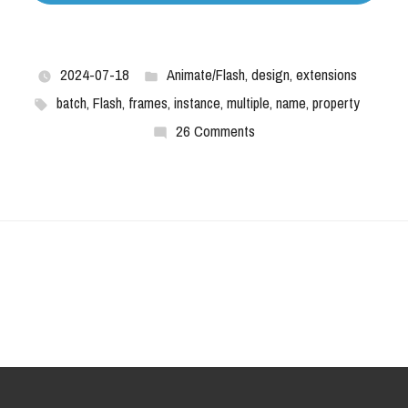
2024-07-18
Animate/Flash
,
design
,
extensions
batch
,
Flash
,
frames
,
instance
,
multiple
,
name
,
property
26 Comments