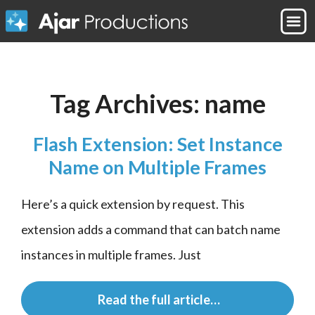
Tag Archives:
name
Flash Extension: Set Instance
Name on Multiple Frames
Here’s a quick extension by request. This 
extension adds a command that can batch name 
instances in multiple frames. Just
 Read the full article…