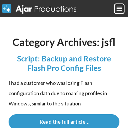
Category Archives:
jsfl
Script: Backup and Restore
Flash Pro Config Files
I had a customer who was losing Flash 
configuration data due to roaming profiles in 
Windows, similar to the situation
 Read the full article…