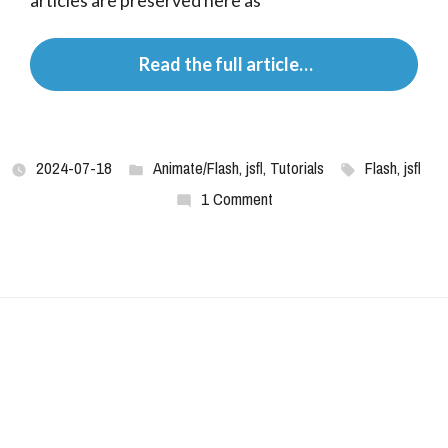
articles are preserved here as
 Read the full article…
2024-07-18
Animate/Flash
,
jsfl
,
Tutorials
Flash
,
jsfl
1 Comment