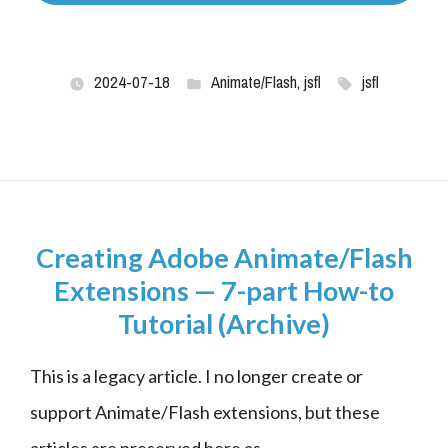
2024-07-18
Animate/Flash
,
jsfl
jsfl
Creating Adobe Animate/Flash
Extensions — 7-part How-to
Tutorial (Archive)
This is a legacy article. I no longer create or 
support Animate/Flash extensions, but these 