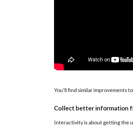
You’ll find similar improvements to
Collect better information 
Interactivity is about getting the