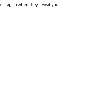
e it again when they revisit your 