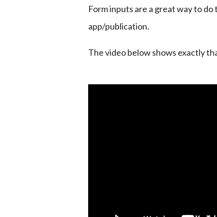
Form inputs are a great way to do t
app/publication.
The video below shows exactly tha