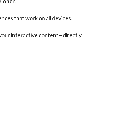
eloper
.
nces that work on all devices.
 your interactive content—directly 