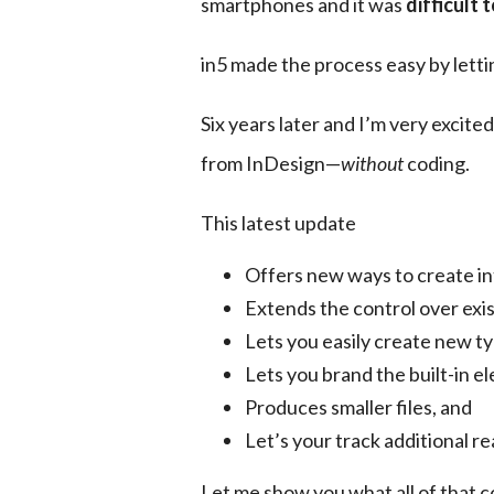
smartphones and it was 
difficult 
in5 made the process easy by letti
Six years later and I’m very excite
from InDesign—
without
 coding.
This latest update
Offers new ways to create i
Extends the control over exis
Lets you easily create new t
Lets you brand the built-in e
Produces smaller files, and
Let’s your track additional r
Let me show you what all of that c