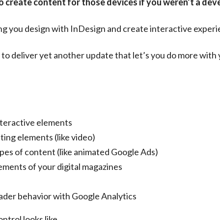
to create content for those devices if you weren’t a dev
ng you design with InDesign and create interactive experie
d to deliver yet another update that let’s you do more with
nteractive elements
ting elements (like video)
ypes of content (like animated Google Ads)
lements of your digital magazines
eader behavior with Google Analytics
ontrol looks like…