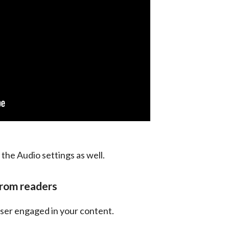
 the Audio settings as well.
from readers
 user engaged in your content.