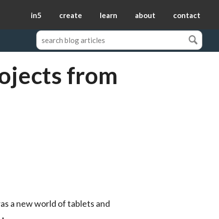
in5
create
learn
about
contact
ojects from
as a new world of tablets and 