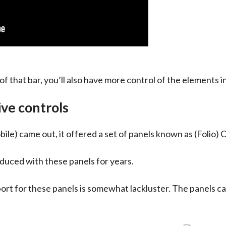
of that bar, you’ll also have more control of the elements i
ive controls
 came out, it offered a set of panels known as (Folio) O
duced with these panels for years.
 for these panels is somewhat lackluster. The panels can b