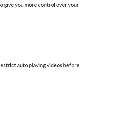
o give you more control over your 
estrict auto playing videos before 