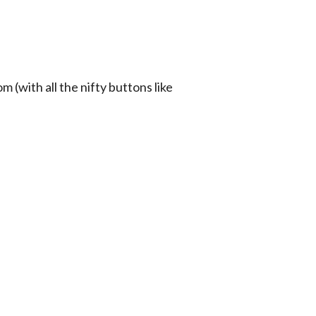
(with all the nifty buttons like 