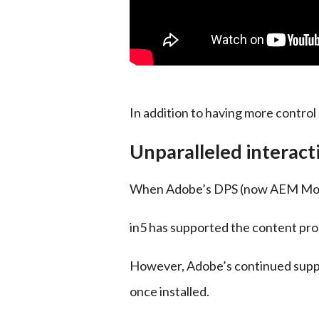
In addition to having more control 
Unparalleled interact
When Adobe’s DPS (now AEM Mobile)
in5 has supported the content pro
However, Adobe’s continued support
once installed.