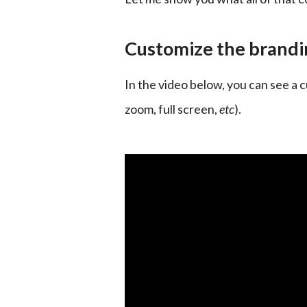
Customize the brandin
In the video below, you can see a c
zoom, full screen, 
etc
).