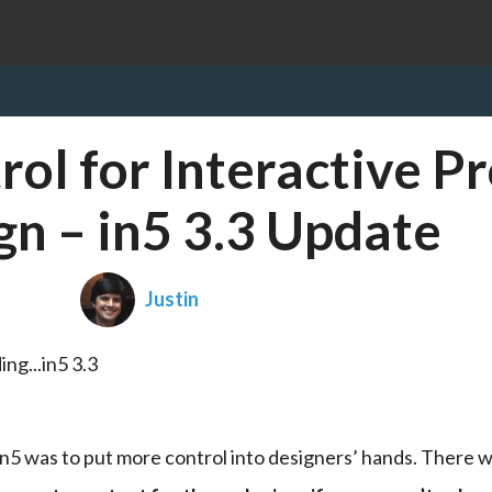
ol for Interactive Pr
gn – in5 3.3 Update
Justin
in5 was to put more control into designers’ hands. There w