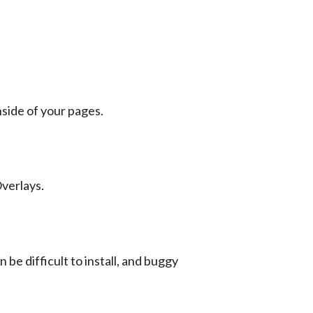
nside of your pages.
verlays.
e difficult to install, and buggy 