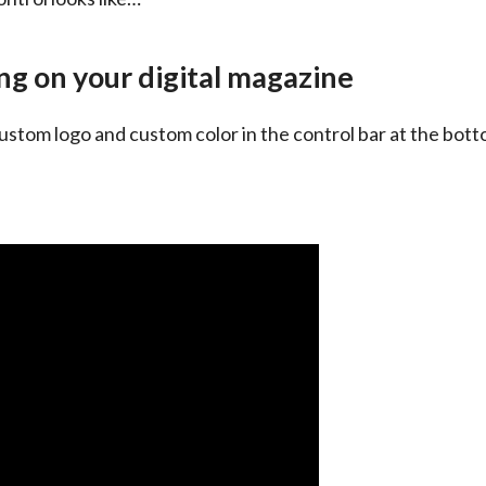
g on your digital magazine
ustom logo and custom color in the control bar at the bottom 