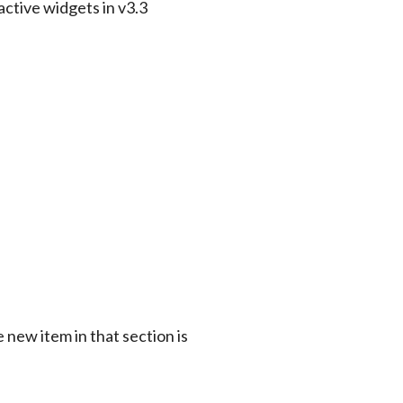
 new item in that section is 