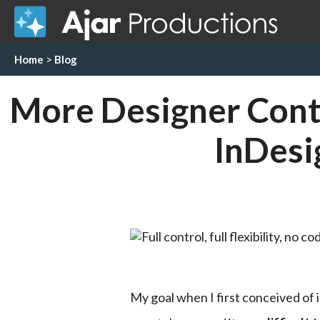
Home
>
Blog
More Designer Contr
InDesi
My goal when I first conceived of 