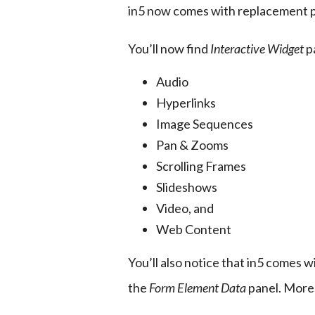
in5 now comes with replacement p
You’ll now find 
Interactive Widget
 p
Audio
Hyperlinks
Image Sequences
Pan & Zooms
Scrolling Frames
Slideshows
Video, and
Web Content
You’ll also notice that in5 comes wi
the 
Form Element Data
 panel. More