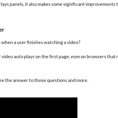
lays panels, it also makes some significant improvements t
er
n when a user finishes watching a video?
video auto plays on the first page, 
even
 on browsers that r
see the answer to those questions and more.