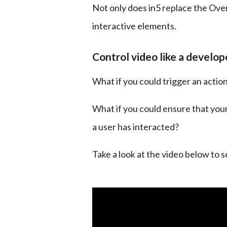
Not only does in5 replace the Over
interactive elements.
Control video like a develop
What if you could trigger an actio
What if you could ensure that your 
a user has interacted?
Take a look at the video below to 