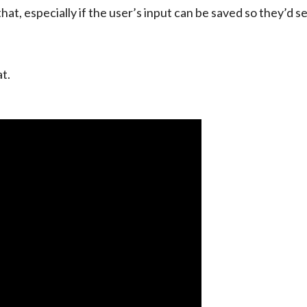
hat, especially if the user’s input can be saved so they’d se
t.