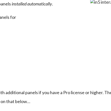
anels 
installed automatically
.
anels for
th additional panels if you have a Pro license or higher. The
 on that below…