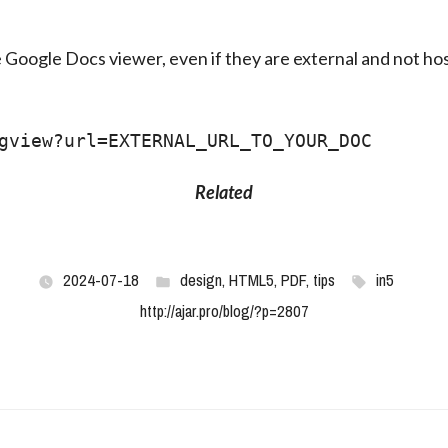
e Google Docs viewer, even if they are external and not ho
gview?url=EXTERNAL_URL_TO_YOUR_DOC
Related
2024-07-18
design
,
HTML5
,
PDF
,
tips
in5
http://ajar.pro/blog/?p=2807