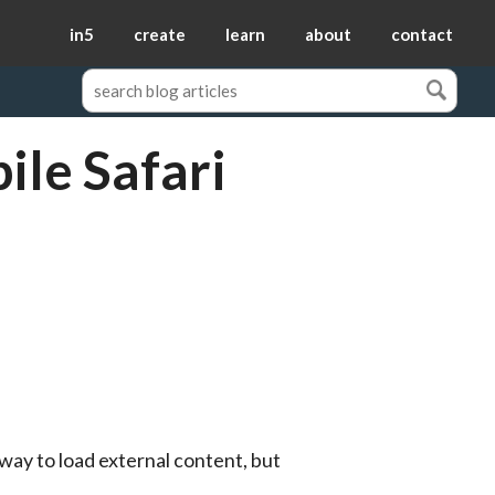
in5
create
learn
about
contact
ile Safari
way to load external content, but 