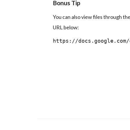
Bonus Tip
You can also view files through th
URL below:
https://docs.google.com/