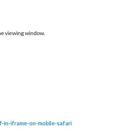
the viewing window.
-in-iframe-on-mobile-safari