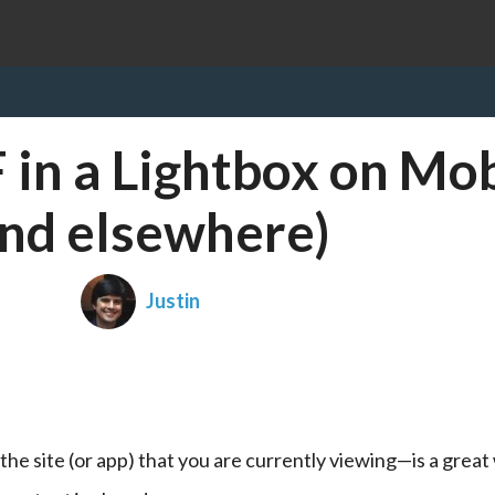
in a Lightbox on Mob
and elsewhere)
Justin
he site (or app) that you are currently viewing—is a great 