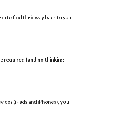
em to find their way back to your 
e required (and no thinking 
vices (iPads and iPhones), 
you 