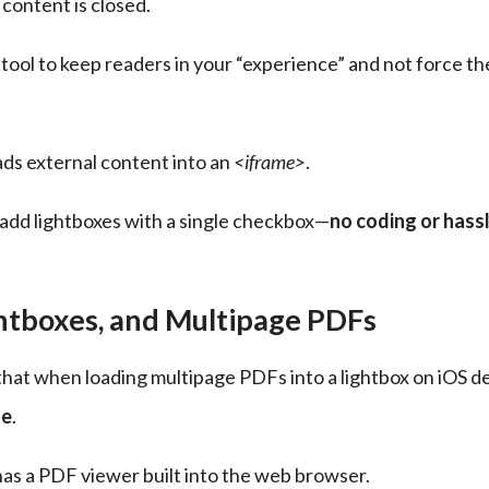
content is closed.
ul tool to keep readers in your “experience” and not force th
ads external content into an 
<iframe>
.
u add lightboxes with a single checkbox—
no coding or hassl
ghtboxes, and Multipage PDFs
hat when loading multipage PDFs into a lightbox on iOS de
ge
.
has a PDF viewer built into the web browser.