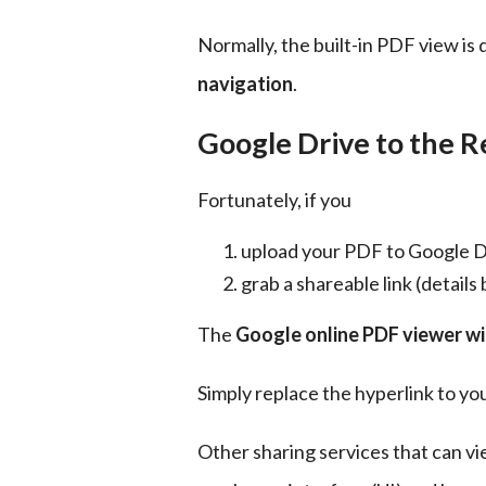
Normally, the built-in PDF view is 
navigation
.
Google Drive to the R
Fortunately, if you
upload your PDF to Google D
grab a shareable link (details
The 
Google online PDF viewer wil
Simply replace the hyperlink to y
Other sharing services that can v