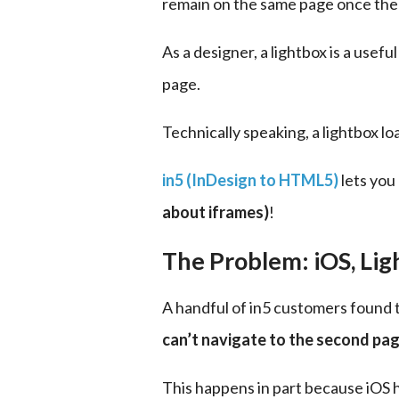
remain on the same page once the 
As a designer, a lightbox is a usef
page.
Technically speaking, a lightbox lo
in5 (InDesign to HTML5)
 lets yo
about iframes)
!
The Problem: iOS, Li
A handful of in5 customers found t
can’t navigate to the second pa
This happens in part because iOS 