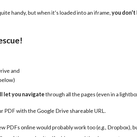
quite handy, but when it’s loaded into an iframe, 
you don’t 
escue!
rive and
 below)
l let you navigate
 through all the pages (even in a lightbo
our PDF with the Google Drive shareable URL.
iew PDFs online would probably work too (
e.g.,
 Dropbox), b