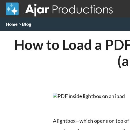
Home
>
Blog
How to Load a PDF 
(
A lightbox—which opens on top of t