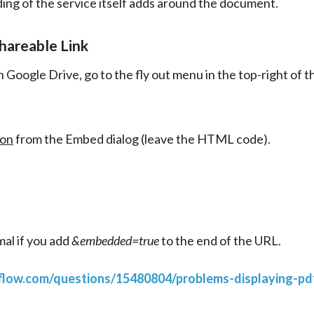
ing of the service itself adds around the document.
hareable Link
 Google Drive, go to the fly out menu in the top-right of 
ion
from the Embed dialog (leave the HTML code).
al if you add 
&embedded=true
 to the end of the URL.
rflow.com/questions/15480804/problems-displaying-pdf