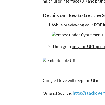
much user interface (UI) and brand
Details on How to Get the S
While previewing your PDF in
Then grab
only the URL port
Google Drive will keep the UI minim
Original Source: 
http://stackove