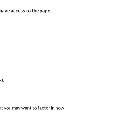
have access to the page 
x).
ut you may want to factor in how 