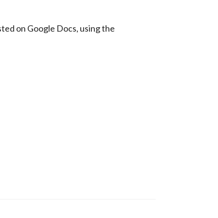
sted on Google Docs, using the 