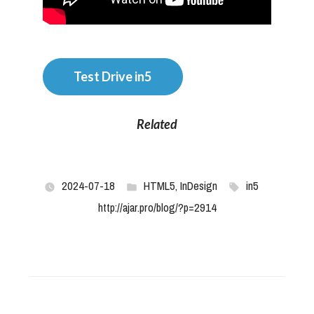
Test Drive in5
Related
2024-07-18
HTML5
,
InDesign
in5
http://ajar.pro/blog/?p=2914