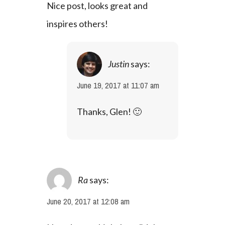
Nice post, looks great and 
inspires others!
Justin
says:
June 19, 2017 at 11:07 am
Thanks, Glen! 🙂
Ra
says:
June 20, 2017 at 12:08 am