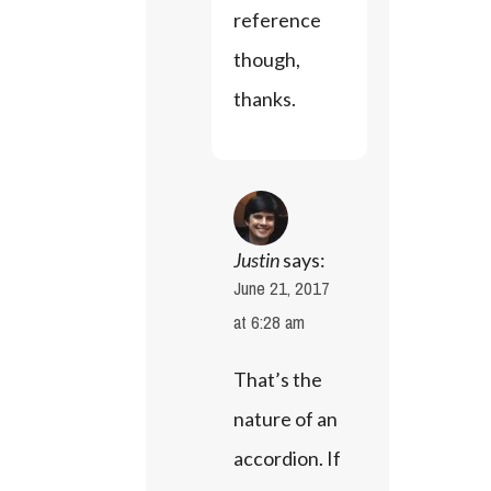
reference 
though, 
thanks.
Justin
says:
June 21, 2017
at 6:28 am
That’s the 
nature of an 
accordion. If 