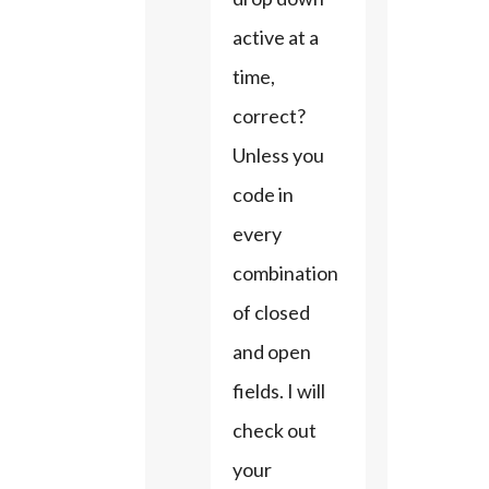
active at a 
time, 
correct? 
Unless you 
code in 
every 
combination 
of closed 
and open 
fields. I will 
check out 
your 