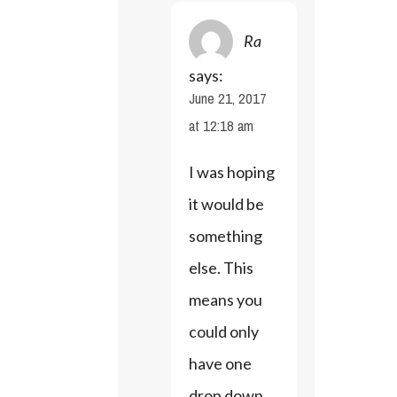
Ra
says:
June 21, 2017
at 12:18 am
I was hoping 
it would be 
something 
else. This 
means you 
could only 
have one 
drop down 