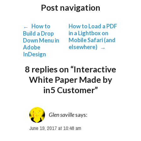
Post navigation
←
How to
How to Load a PDF
in a Lightbox on
Build a Drop
Mobile Safari (and
Down Menu in
elsewhere)
→
Adobe
InDesign
8 replies on “Interactive
White Paper Made by
in5 Customer”
Glen saville
says:
June 19, 2017 at 10:48 am