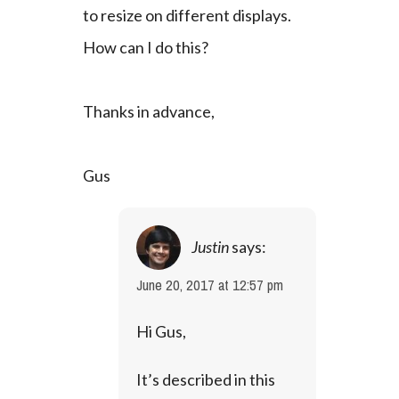
to resize on different displays. 
How can I do this?
Thanks in advance,
Gus
Justin
says:
June 20, 2017 at 12:57 pm
Hi Gus,
It’s described in this 