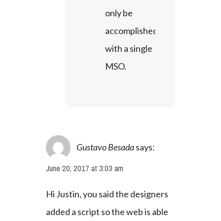
only be 
accomplished 
with a single 
MSO.
Gustavo Besada
says:
June 20, 2017 at 3:03 am
Hi Justin, you said the designers 
added a script so the web is able 