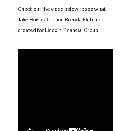
Check out the video below to see what 
Jake Hoisington and Brenda Fletcher 
created for Lincoln Financial Group.