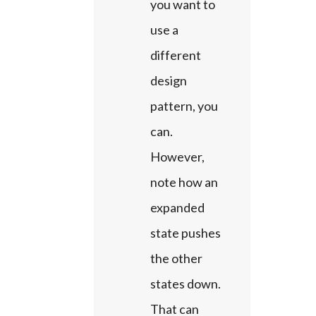
you want to 
use a 
different 
design 
pattern, you 
can. 
However, 
note how an 
expanded 
state pushes 
the other 
states down. 
That can 