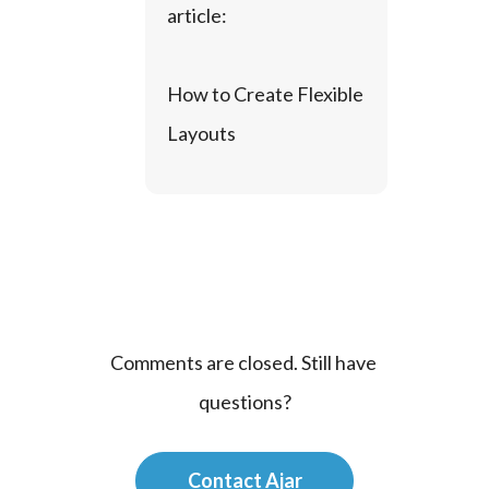
article:
How to Create Flexible 
Layouts
Comments are closed. Still have 
questions?
Contact Ajar