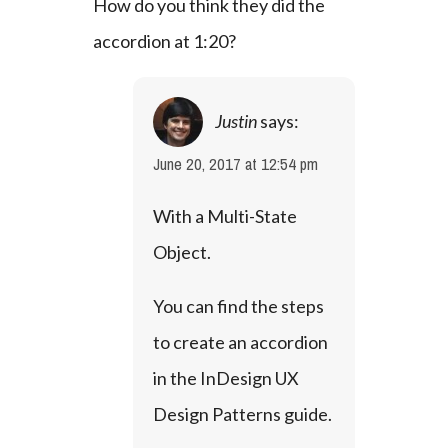
How do you think they did the 
accordion at 1:20?
Justin
says:
June 20, 2017 at 12:54 pm
With a Multi-State 
Object. 
You can find the steps 
to create an accordion 
in the 
InDesign UX 
Design Patterns
 guide.