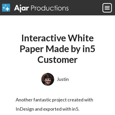
Interactive White
Paper Made by in5
Customer
Justin
Another fantastic project created with 
InDesign and exported with in5.