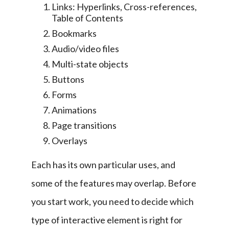
Links: Hyperlinks, Cross-references,
Table of Contents
Bookmarks
Audio/video files
Multi-state objects
Buttons
Forms
Animations
Page transitions
Overlays
Each has its own particular uses, and 
some of the features may overlap. Before 
you start work, you need to decide which 
type of interactive element is right for 