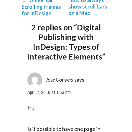
←
Universal
How to always
show scroll bars
Scrolling Frames
on a Mac
→
for InDesign
2 replies on “Digital
Publishing with
InDesign: Types of
Interactive Elements”
Jose Gouveia
says:
April 2, 2018 at 1:53 pm
Hi,
Is it possible to have one page in 