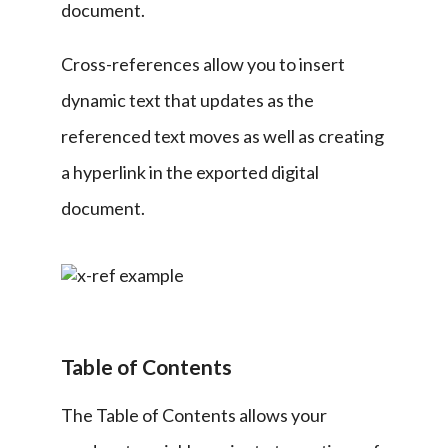
document.
Cross-references allow you to insert 
dynamic text that updates as the 
referenced text moves as well as creating 
a hyperlink in the exported digital 
document.
Table of Contents
The Table of Contents allows your 