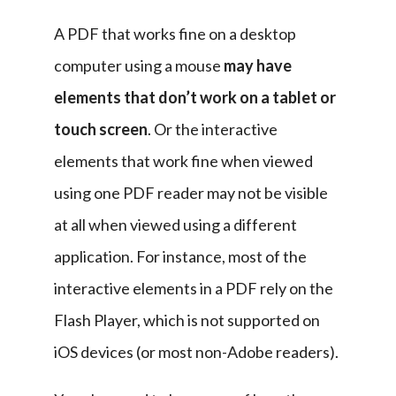
A PDF that works fine on a desktop 
computer using a mouse 
may have 
elements that don’t work on a tablet or 
touch screen
. Or the interactive 
elements that work fine when viewed 
using one PDF reader may not be visible 
at all when viewed using a different 
application. For instance, most of the 
interactive elements in a PDF rely on the 
Flash Player, which is not supported on 
iOS devices (or most non-Adobe readers).