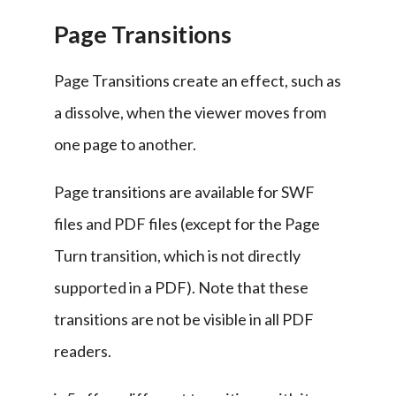
Page Transitions
Page Transitions create an effect, such as 
a dissolve, when the viewer moves from 
one page to another.
Page transitions are available for SWF 
files and PDF files (except for the Page 
Turn transition, which is not directly 
supported in a PDF). Note that these 
transitions are not be visible in all PDF 
readers.