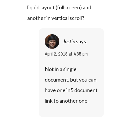
liquid layout (fullscreen) and 
another in vertical scroll?
Justin
says:
April 2, 2018 at 4:35 pm
Not in a single 
document, but you can 
have one in5 document 
link to another one.