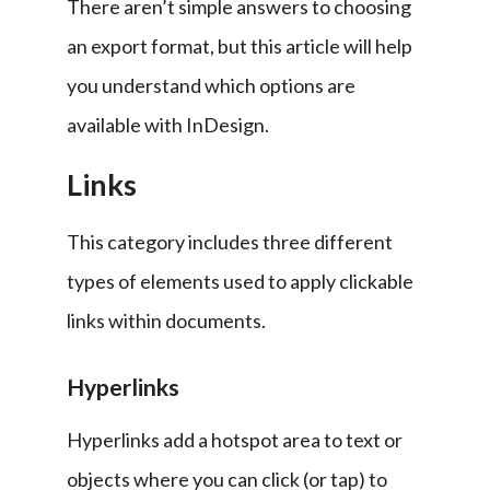
There aren’t simple answers to choosing 
an export format, but this article will help 
you understand which options are 
available with InDesign.
Links
This category includes three different 
types of elements used to apply clickable 
links within documents.
Hyperlinks
Hyperlinks add a hotspot area to text or 
objects where you can click (or tap) to 