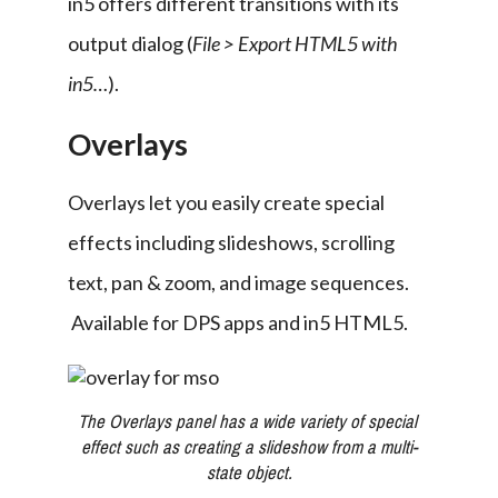
in5 offers different transitions with its 
output dialog (
File > Export HTML5 with 
in5…
).
Overlays
Overlays let you easily create special 
effects including slideshows, scrolling 
text, pan & zoom, and image sequences. 
 Available for DPS apps and in5 HTML5.
The Overlays panel has a wide variety of special 
effect such as creating a slideshow from a multi-
state object.