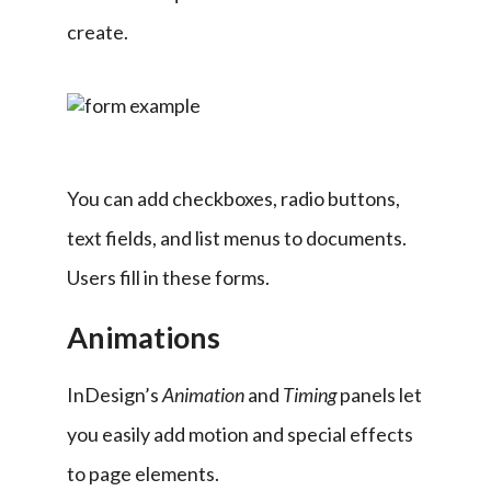
create.
You can add checkboxes, radio buttons, 
text fields, and list menus to documents. 
Users fill in these forms.
Animations
InDesign’s 
Animation 
and 
Timing 
panels let 
you easily add motion and special effects 
to page elements.