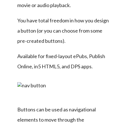
movie or audio playback.
You have total freedom in how you design 
a button (or you can choose from some 
pre-created buttons).
Available for fixed-layout ePubs, Publish 
Online, in5 HTML5, and DPS apps.
Buttons can be used as navigational 
elements to move through the 