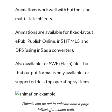
Animations work well with buttons and 
multi-state objects.
Animations are available for fixed-layout 
ePub, Publish Online, in5 HTML5, and 
DPS (using in5 as a converter).
Also available for SWF (Flash) files, but 
that output format is only available for 
supported desktop operating systems.
Objects can be set to animate onto a page 
following a motion path.