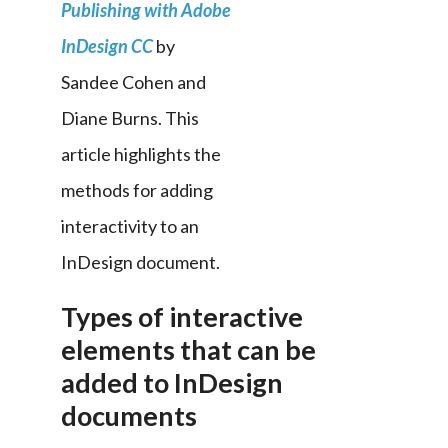
Publishing with Adobe 
InDesign CC
 by 
Sandee Cohen and 
Diane Burns. This 
article highlights the 
methods for adding 
interactivity to an 
InDesign document.
Types of interactive
elements that can be
added to InDesign
documents