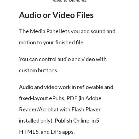
Audio or Video Files
The Media Panel lets you add sound and 
motion to your finished file.
You can control audio and video with 
custom buttons.
Audio and video work in reflowable and 
fixed-layout ePubs, PDF (in Adobe 
Reader/Acrobat with Flash Player 
installed only), Publish Online, in5 
HTML5, and DPS apps.