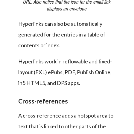
URL. Also notice that the icon for the email link 
displays an envelope.
Hyperlinks can also be automatically 
generated for the entries in a table of 
contents or index.
Hyperlinks work in reflowable and fixed-
layout (FXL) ePubs, PDF, Publish Online, 
in5 HTML5, and DPS apps.
Cross-references
A cross-reference adds a hotspot area to 
text that is linked to other parts of the 