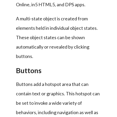
Online, in5 HTML5, and DPS apps.
A multi-state object is created from 
elements held in individual object states. 
These object states can be shown 
automatically or revealed by clicking 
buttons.
Buttons
Buttons add a hotspot area that can 
contain text or graphics. This hotspot can 
be set to invoke a wide variety of 
behaviors, including navigation as well as 