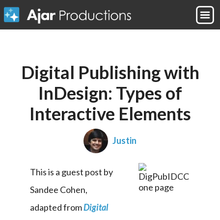
Digital Publishing with
InDesign: Types of
Interactive Elements
Justin
This is a guest post by 
Sandee Cohen, 
adapted from 
Digital 