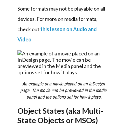
Some formats may not be playable on all 
devices. For more on media formats, 
check out 
this lesson on Audio and 
Video
.
An example of a movie placed on an InDesign 
page. The movie can be previewed in the Media 
panel and the options set for how it plays.
Object States (aka Multi-
State Objects or MSOs)