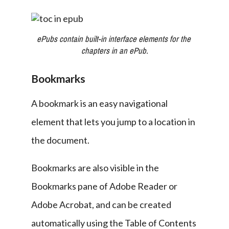
ePubs contain built-in interface elements for the 
chapters in an ePub.
Bookmarks
A bookmark is an easy navigational 
element that lets you jump to a location in 
the document.
Bookmarks are also visible in the 
Bookmarks pane of Adobe Reader or 
Adobe Acrobat, and can be created 
automatically using the Table of Contents 