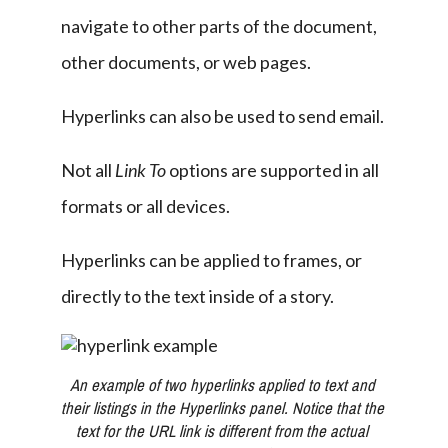
navigate to other parts of the document, 
other documents, or web pages.
Hyperlinks can also be used to send email.
Not all 
Link To
 options are supported in all 
formats or all devices.
Hyperlinks can be applied to frames, or 
directly to the text inside of a story.
An example of two hyperlinks applied to text and 
their listings in the Hyperlinks panel. Notice that the 
text for the URL link is different from the actual 