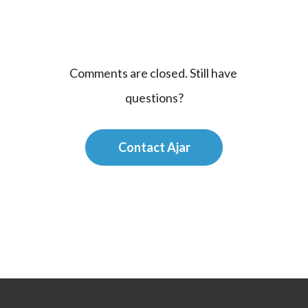
Comments are closed. Still have 
questions?
Contact Ajar