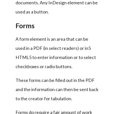
documents. Any InDesign element can be 
used as a button.
Forms
A form element is an area that can be 
used in a PDF (in select readers) or in5 
HTML5 to enter information or to select 
checkboxes or radio buttons.
These forms can be filled out in the PDF 
and the information can then be sent back 
to the creator for tabulation.
Forms do require a fair amount of work 