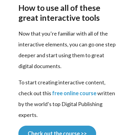
How to use all of these
great interactive tools
Now that you’re familiar with all of the 
interactive elements, you can go one step 
deeper and start using them to great 
digital documents.
To start creating interactive content, 
check out this 
free online course
 written 
by the world’s top Digital Publishing 
experts.
Check out the course >>