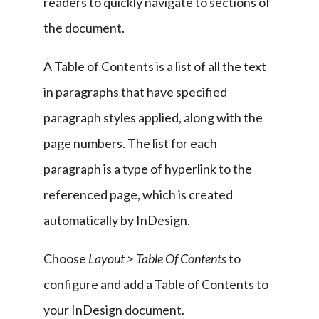
readers to quickly navigate to sections of 
the document.
A Table of Contents is a list of all the text 
in paragraphs that have specified 
paragraph styles applied, along with the 
page numbers. The list for each 
paragraph is a type of hyperlink to the 
referenced page, which is created 
automatically by InDesign.
Choose 
Layout > Table Of Contents
 to 
configure and add a Table of Contents to 
your InDesign document.