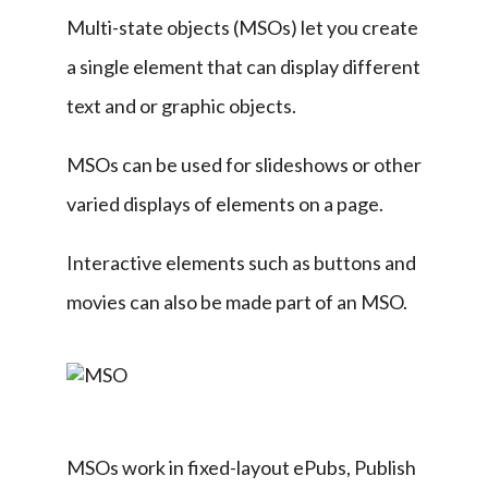
Multi-state objects (MSOs) let you create 
a single element that can display different 
text and or graphic objects.
MSOs can be used for slideshows or other 
varied displays of elements on a page.
Interactive elements such as buttons and 
movies can also be made part of an MSO.
MSOs work in fixed-layout ePubs, Publish 