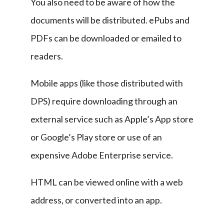
You also need to be aware of how the 
documents will be distributed. ePubs and 
PDFs can be downloaded or emailed to 
readers.
Mobile apps (like those distributed with 
DPS) require downloading through an 
external service such as Apple’s App store 
or Google’s Play store or use of an 
expensive Adobe Enterprise service.
HTML can be viewed online with a web 
address, or converted into an app.