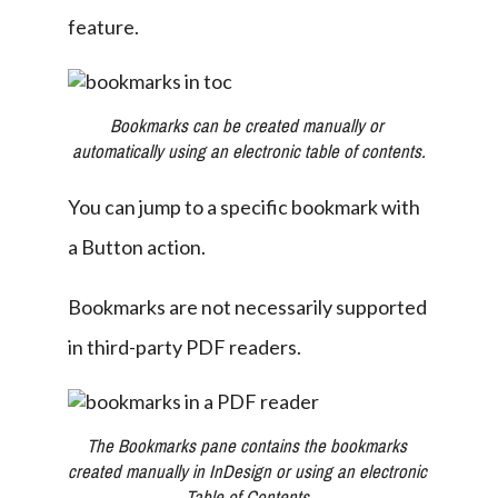
feature.
Bookmarks can be created manually or 
automatically using an electronic table of contents.
You can jump to a specific bookmark with 
a Button action.
Bookmarks are not necessarily supported 
in third-party PDF readers.
The Bookmarks pane contains the bookmarks 
created manually in InDesign or using an electronic 
Table of Contents.