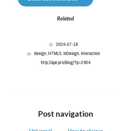
Related
2024-07-18
design
,
HTML5
,
InDesign
,
interaction
http://ajar.pro/blog/?p=2454
Post navigation