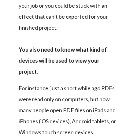
your job or you could be stuck with an 
effect that can’t be exported for your 
finished project.
You also need to know what kind of 
devices will be used to view your 
project
.
For instance, just a short while ago PDFs 
were read only on computers, but now 
many people open PDF files on iPads and 
iPhones (iOS devices), Android tablets, or 
Windows touch screen devices.