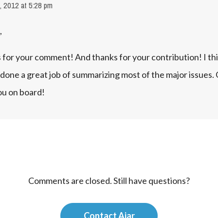
, 2012 at 5:28 pm
,
for your comment! And thanks for your contribution! I thi
done a great job of summarizing most of the major issues. G
ou on board!
Comments are closed. Still have questions?
Contact Ajar