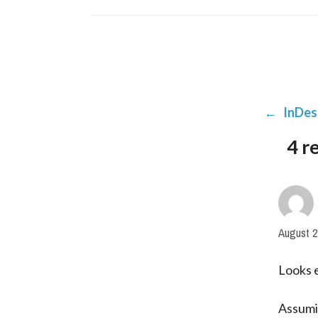
←
InDes
4 r
August 2
Looks e
Assumin