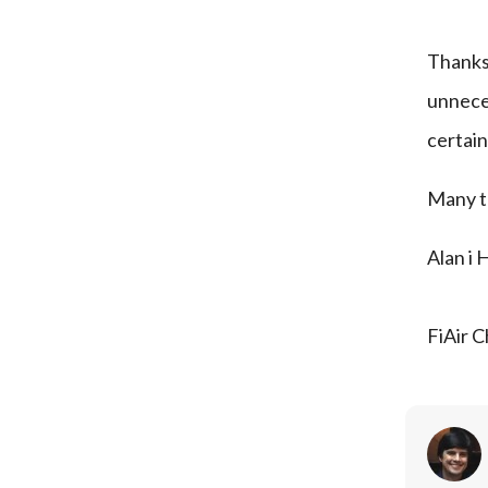
Thanks
unneces
certain
Many t
Alan i 
FiAir C