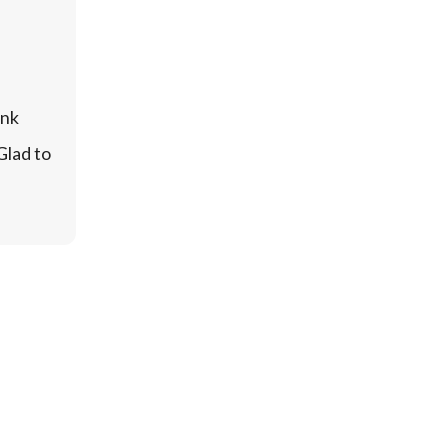
nk 
lad to 