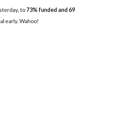
terday, to 
73% funded and 69 
al early. Wahoo!