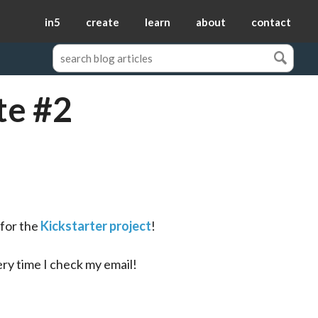
in5
create
learn
about
contact
te #2
 for the 
Kickstarter project
!
ry time I check my email!