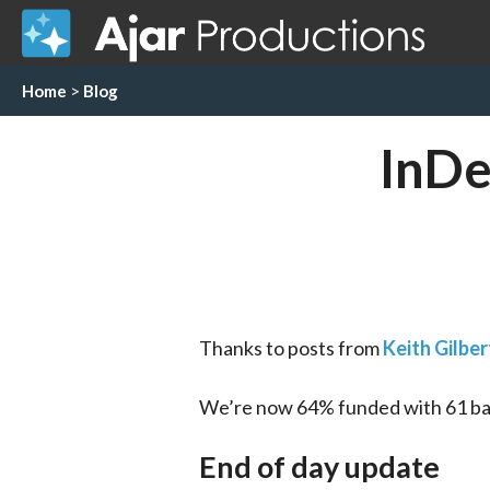
Home
>
Blog
InDe
Thanks to posts from 
Keith Gilber
We’re now 64% funded with 61 back
End of day update