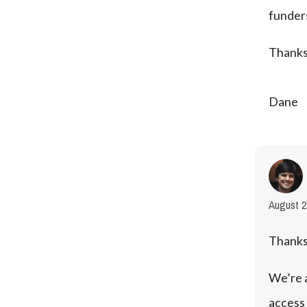
funders
Thanks
Dane
August 2
Thanks
We’re a
access 