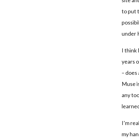
site an
to put
possibi
under
I think
years 
– does
Muse is
any too
learned
I’m rea
my hand