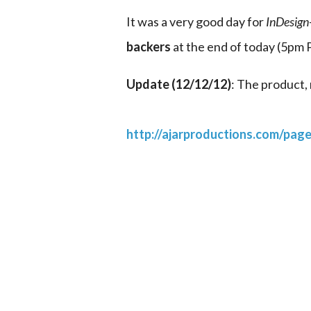
It was a very good day for 
InDesig
backers
 at the end of today (5pm
Update (12/12/12)
: The product, 
http://ajarproductions.com/pag