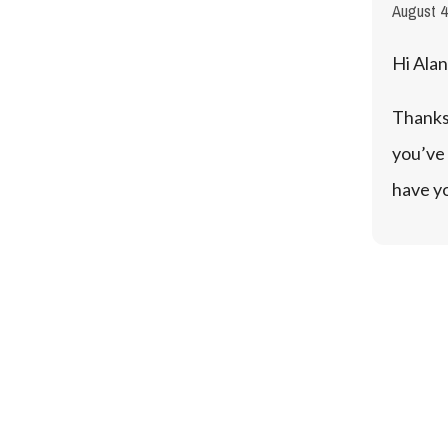
August 4
Hi Alan
Thanks 
you’ve 
have y