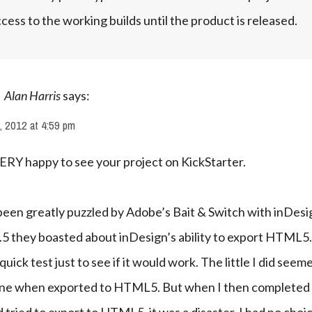
cess to the working builds until the product is released.
Alan Harris
says:
, 2012 at 4:59 pm
ERY happy to see your project on KickStarter.
been greatly puzzled by Adobe’s Bait & Switch with inDesig
.5 they boasted about inDesign’s ability to export HTML5. 
quick test just to see if it would work. The little I did seeme
ine when exported to HTML5. But when I then completed 