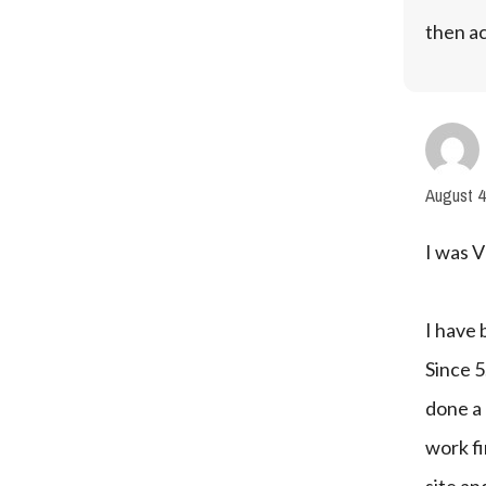
then ac
August 4
I was V
I have 
Since 5
done a 
work f