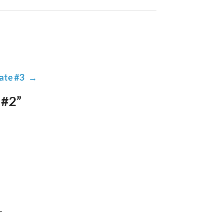
ate #3
→
 #2”
 