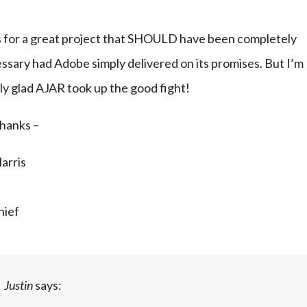
 for a great project that SHOULD have been completely 
sary had Adobe simply delivered on its promises. But I’m 
ly glad AJAR took up the good fight!
hanks –
Harris
hief
Justin
says: