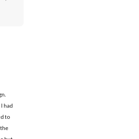
n. 
I had 
d to 
the 