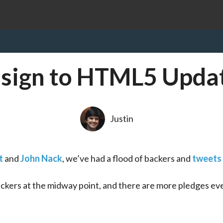
sign to HTML5 Upda
Justin
t
 and 
John Nack
, we’ve had a flood of backers and 
tweets
ers at the midway point, and there are more pledges eve