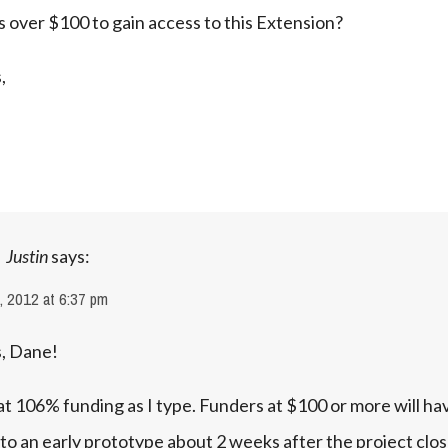
 over $100 to gain access to this Extension?
,
Justin
says:
, 2012 at 6:37 pm
, Dane!
t 106% funding as I type. Funders at $100 or more will hav
to an early prototype about 2 weeks after the project close