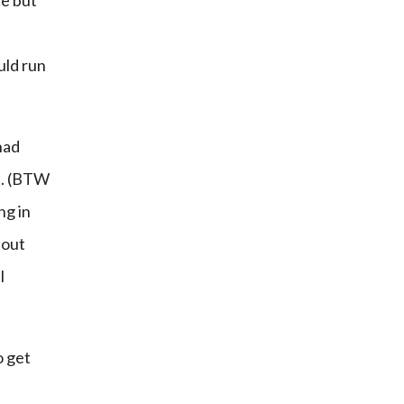
e but 
uld run 
had 
. (BTW 
g in 
out 
 
 get 