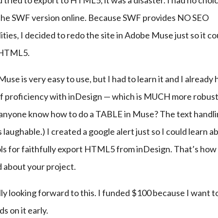
d tried to export to HTML5, it was a disaster. I had no choic
 the SWF version online. Because SWF provides NO SEO 
lities, I decided to redo the site in Adobe Muse just so it co
 HTML5.
 Muse is very easy to use, but I had to learn it and I already 
of proficiency with inDesign — which is MUCH more robust
 anyone know how to do a TABLE in Muse? The text handlin
 laughable.) I created a google alert just so I could learn ab
ls for faithfully export HTML5 from inDesign. That’s how I
 about your project.
lly looking forward to this. I funded $100 because I want to
s on it early.