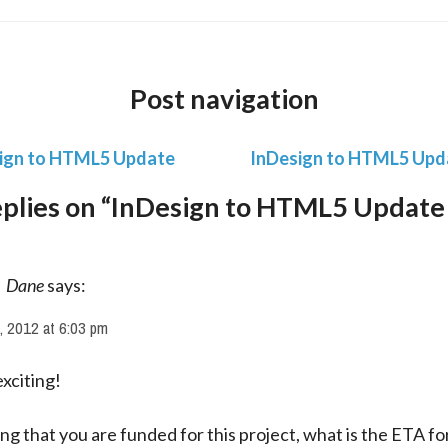
Post navigation
ign to HTML5 Update
InDesign to HTML5 Upd
eplies on “InDesign to HTML5 Update
Dane
says:
, 2012 at 6:03 pm
xciting!
g that you are funded for this project, what is the ETA for