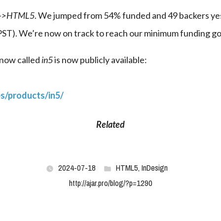
n->HTML5
. We jumped from 54% funded and 49 backers yes
 PST). We’re now on track to reach our minimum funding go
now called 
in5
 is now publicly available:
es/products/in5/
Related
2024-07-18
HTML5
,
InDesign
http://ajar.pro/blog/?p=1290