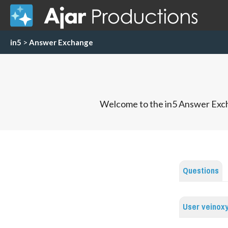
in5
>
Answer Exchange
Welcome to the in5 Answer Exch
Questions
User veinox