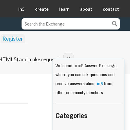
in5
create
learn
about
contact
Register
o HTML5) and make requests.
Welcome to in5 Answer Exchange,
where you can ask questions and
receive answers about
in5
from
other community members.
Categories