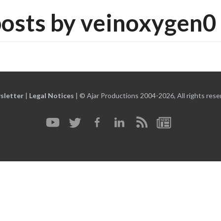
osts by veinoxygen0
sletter
|
Legal Notices
|
© Ajar Productions 2004-2026, All rights rese