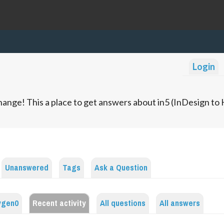
Login
ange! This a place to get answers about in5 (InDesign t
Unanswered
Tags
Ask a Question
ygen0
Recent activity
All questions
All answers