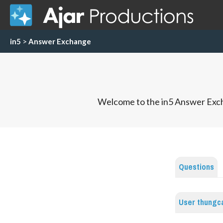
in5
>
Answer Exchange
Welcome to the in5 Answer Exch
Questions
User thungc