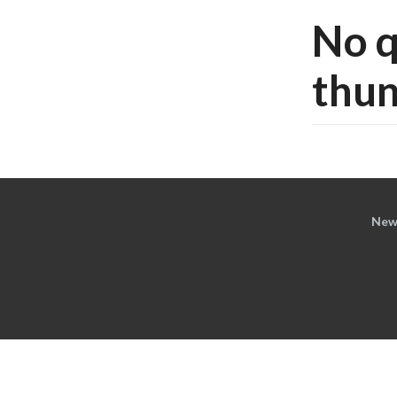
No q
thun
New