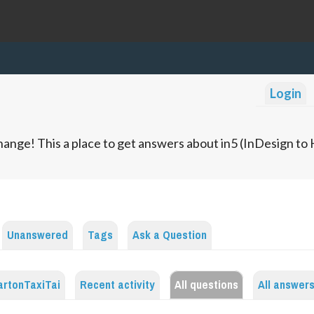
Login
ange! This a place to get answers about in5 (InDesign t
Unanswered
Tags
Ask a Question
artonTaxiTai
Recent activity
All questions
All answer