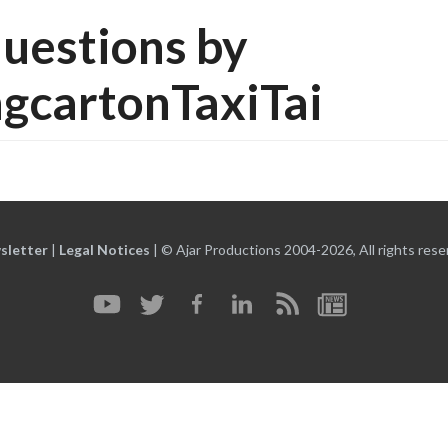
uestions by
gcartonTaxiTai
sletter
|
Legal Notices
|
© Ajar Productions 2004-2026, All rights rese