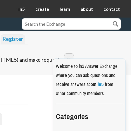
in5
create
learn
about
contact
Register
o HTML5) and make requests.
Welcome to in5 Answer Exchange,
where you can ask questions and
receive answers about
in5
from
other community members.
Categories
s