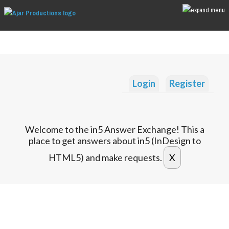
Login
Register
Welcome to the in5 Answer Exchange! This a
place to get answers about in5 (InDesign to
HTML5) and make requests.