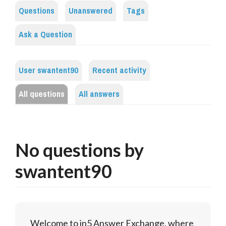
Questions
Unanswered
Tags
Ask a Question
User swantent90
Recent activity
All questions
All answers
No questions by
swantent90
Welcome to in5 Answer Exchange, where