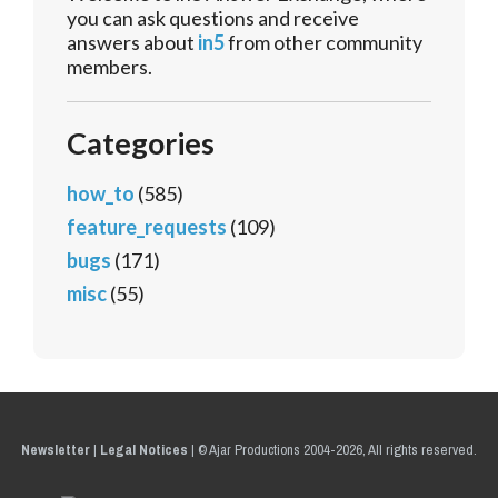
you can ask questions and receive
answers about
in5
from other community
members.
Categories
how_to
(585)
feature_requests
(109)
bugs
(171)
misc
(55)
Newsletter
|
Legal Notices
|
© Ajar Productions 2004-2026, All rights reserved.