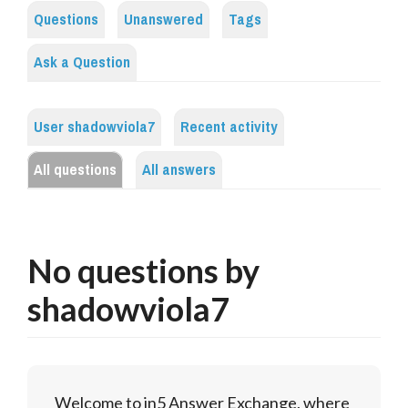
Questions
Unanswered
Tags
Ask a Question
User shadowviola7
Recent activity
All questions
All answers
No questions by
shadowviola7
Welcome to in5 Answer Exchange, where