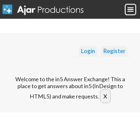
Login
Register
Welcome to the in5 Answer Exchange! This a
place to get answers about in5 (InDesign to
HTML5) and make requests.