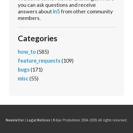
you can ask questions and receive
answers about
in5
from other community
members.
Categories
how_to
(585)
feature_requests
(109)
bugs
(171)
misc
(55)
Newsletter
|
Legal Notices
|
© Ajar Productions 2004-2026, All rights reserved.