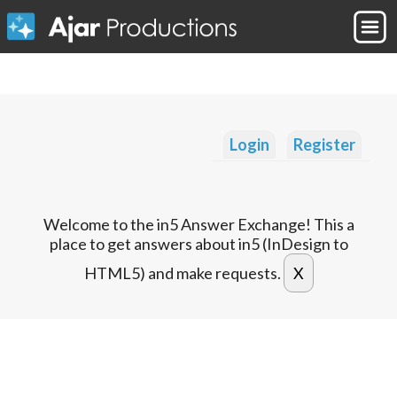
Login
Register
Welcome to the in5 Answer Exchange! This a
place to get answers about in5 (InDesign to
HTML5) and make requests.