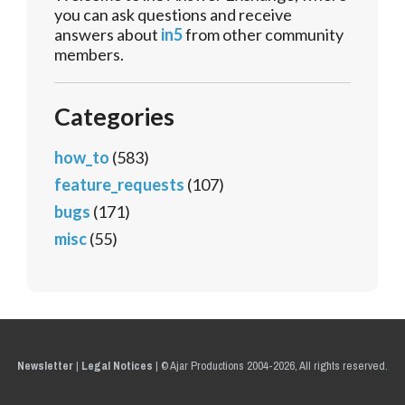
you can ask questions and receive
answers about
in5
from other community
members.
Categories
how_to
(583)
feature_requests
(107)
bugs
(171)
misc
(55)
Newsletter
|
Legal Notices
|
© Ajar Productions 2004-2026, All rights reserved.