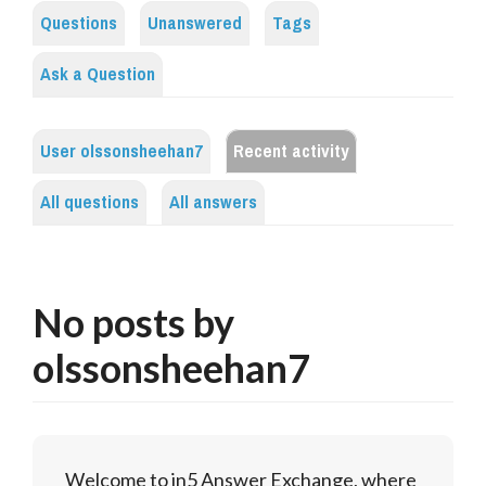
Questions
Unanswered
Tags
Ask a Question
User olssonsheehan7
Recent activity
All questions
All answers
No posts by
olssonsheehan7
Welcome to in5 Answer Exchange, where