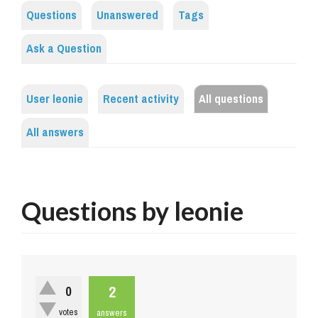
Questions
Unanswered
Tags
Ask a Question
User leonie
Recent activity
All questions
All answers
Questions by leonie
2
0
votes
answers