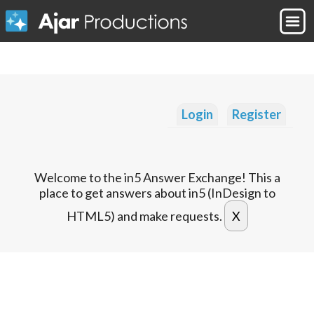
Login
Register
Welcome to the in5 Answer Exchange! This a
place to get answers about in5 (InDesign to
HTML5) and make requests.