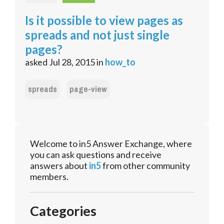
Is it possible to view pages as
spreads and not just single
pages?
asked
Jul 28, 2015
in
how_to
spreads
page-view
Welcome to in5 Answer Exchange, where
you can ask questions and receive
answers about
in5
from other community
members.
Categories