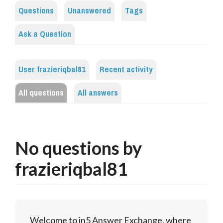
Questions
Unanswered
Tags
Ask a Question
User frazieriqbal81
Recent activity
All questions
All answers
No questions by
frazieriqbal81
Welcome to in5 Answer Exchange, where