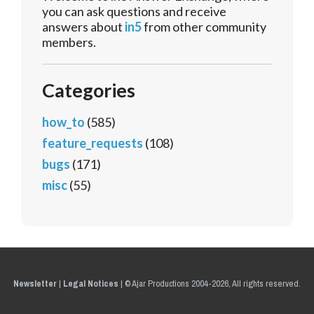
you can ask questions and receive
answers about
in5
from other community
members.
Categories
how_to
(585)
feature_requests
(108)
bugs
(171)
misc
(55)
Newsletter
|
Legal Notices
|
© Ajar Productions 2004-2026, All rights reserved.