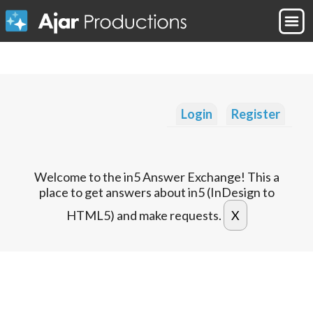
Login
Register
Welcome to the in5 Answer Exchange! This a
place to get answers about in5 (InDesign to
HTML5) and make requests.