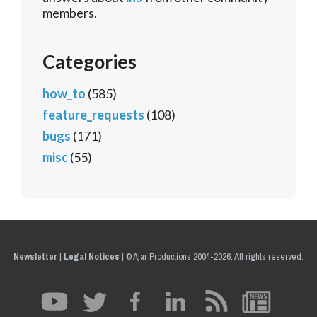
members.
Categories
how_to
(585)
feature_requests
(108)
bugs
(171)
misc
(55)
Newsletter
|
Legal Notices
|
© Ajar Productions 2004-2026, All rights reserved.