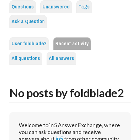
Questions
Unanswered
Tags
Ask a Question
User foldblade2
Recent activity
All questions
All answers
No posts by foldblade2
Welcome to in5 Answer Exchange, where
you can ask questions and receive
answers about
in5
from other community