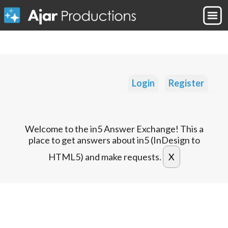
Login
Register
Welcome to the in5 Answer Exchange! This a
place to get answers about in5 (InDesign to
HTML5) and make requests.