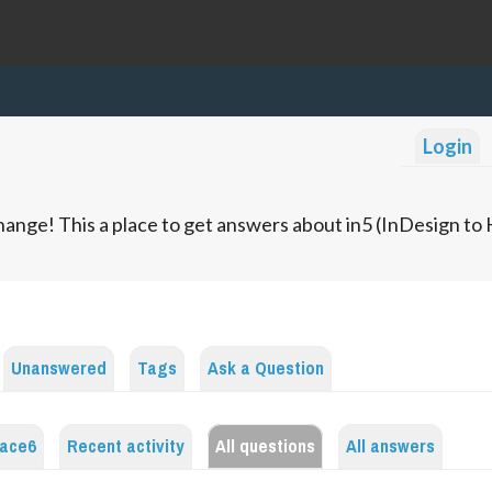
Login
ange! This a place to get answers about in5 (InDesign t
Unanswered
Tags
Ask a Question
lace6
Recent activity
All questions
All answers