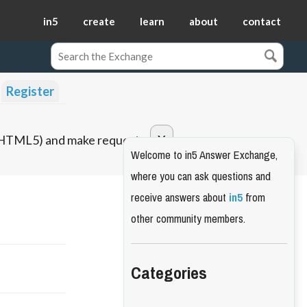
in5
create
learn
about
contact
Register
o HTML5) and make requests.
Welcome to in5 Answer Exchange,
where you can ask questions and
receive answers about
in5
from
other community members.
Categories