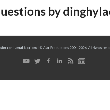
uestions by dinghyl
sletter
|
Legal Notices
|
© Ajar Productions 2004-2026, All rights rese