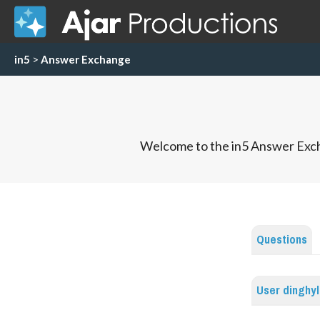
in5
>
Answer Exchange
Welcome to the in5 Answer Exch
Questions
User dinghy