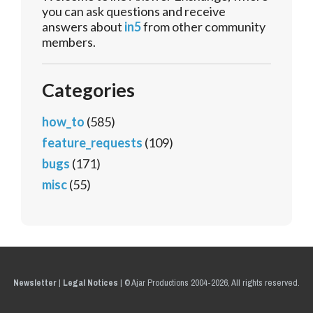
you can ask questions and receive
answers about
in5
from other community
members.
Categories
how_to
(585)
feature_requests
(109)
bugs
(171)
misc
(55)
Newsletter
|
Legal Notices
|
© Ajar Productions 2004-2026, All rights reserved.