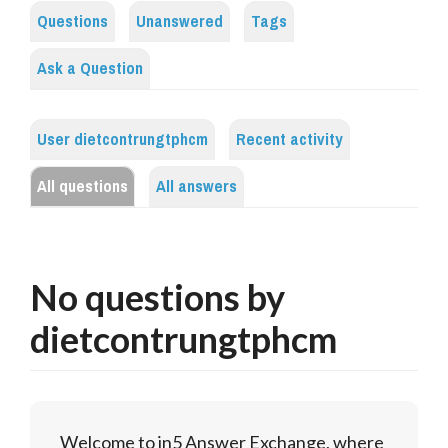
Questions
Unanswered
Tags
Ask a Question
User dietcontrungtphcm
Recent activity
All questions
All answers
No questions by
dietcontrungtphcm
Welcome to in5 Answer Exchange, where