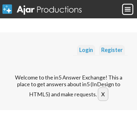
Login
Register
Welcome to the in5 Answer Exchange! This a
place to get answers about in5 (InDesign to
HTML5) and make requests.