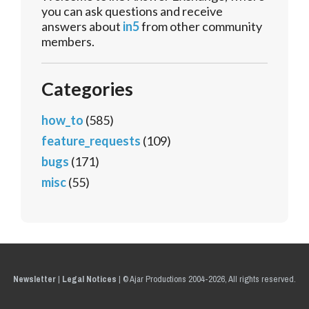
you can ask questions and receive
answers about
in5
from other community
members.
Categories
how_to
(585)
feature_requests
(109)
bugs
(171)
misc
(55)
Newsletter
|
Legal Notices
|
© Ajar Productions 2004-2026, All rights reserved.