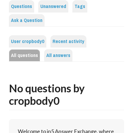
Questions
Unanswered
Tags
Ask a Question
User cropbody0
Recent activity
All questions
All answers
No questions by
cropbody0
Welcome to in5 Answer Exchange, where