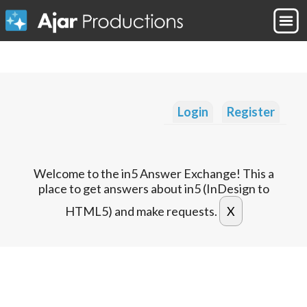
Login
Register
Welcome to the in5 Answer Exchange! This a
place to get answers about in5 (InDesign to
HTML5) and make requests.