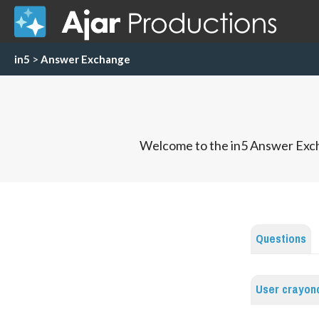
in5
>
Answer Exchange
Welcome to the in5 Answer Exch
Questions
User crayon