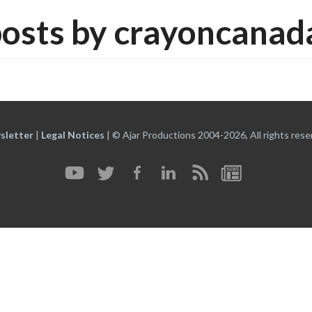
osts by crayoncana
sletter
|
Legal Notices
|
© Ajar Productions 2004-2026, All rights rese