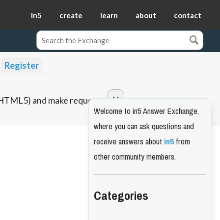
in5
create
learn
about
contact
Register
o HTML5) and make requests.
Welcome to in5 Answer Exchange,
where you can ask questions and
receive answers about
in5
from
other community members.
Categories