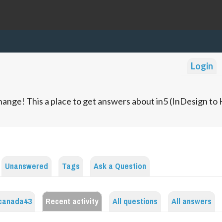
Login
ange! This a place to get answers about in5 (InDesign t
Unanswered
Tags
Ask a Question
canada43
Recent activity
All questions
All answers