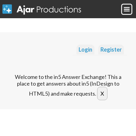
Login
Register
Welcome to the in5 Answer Exchange! This a
place to get answers about in5 (InDesign to
HTML5) and make requests.