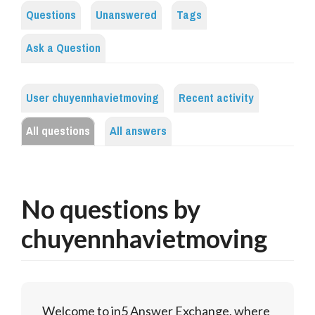
Questions
Unanswered
Tags
Ask a Question
User chuyennhavietmoving
Recent activity
All questions
All answers
No questions by
chuyennhavietmoving
Welcome to in5 Answer Exchange, where