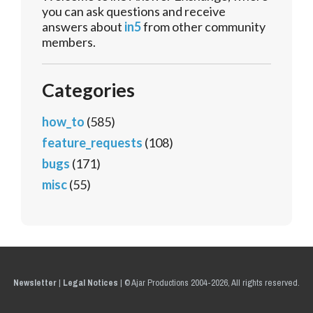
you can ask questions and receive
answers about
in5
from other community
members.
Categories
how_to
(585)
feature_requests
(108)
bugs
(171)
misc
(55)
Newsletter
|
Legal Notices
|
© Ajar Productions 2004-2026, All rights reserved.