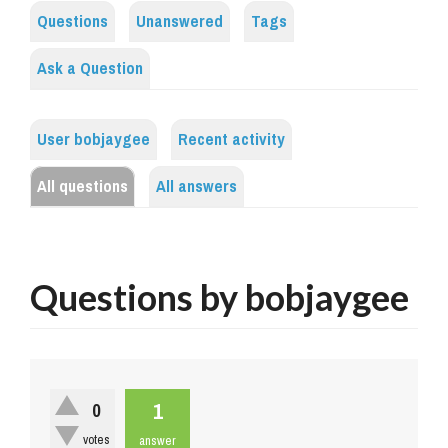
Questions
Unanswered
Tags
Ask a Question
User bobjaygee
Recent activity
All questions
All answers
Questions by bobjaygee
1
0
votes
answer