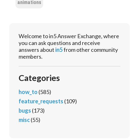
animations
Welcome to in5 Answer Exchange, where
you can ask questions and receive
answers about
in5
from other community
members.
Categories
how_to
(585)
feature_requests
(109)
bugs
(173)
misc
(55)