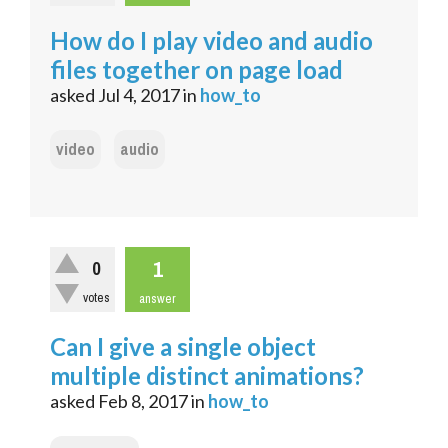
How do I play video and audio
files together on page load
asked
Jul 4, 2017
in
how_to
video
audio
1
0
votes
answer
Can I give a single object
multiple distinct animations?
asked
Feb 8, 2017
in
how_to