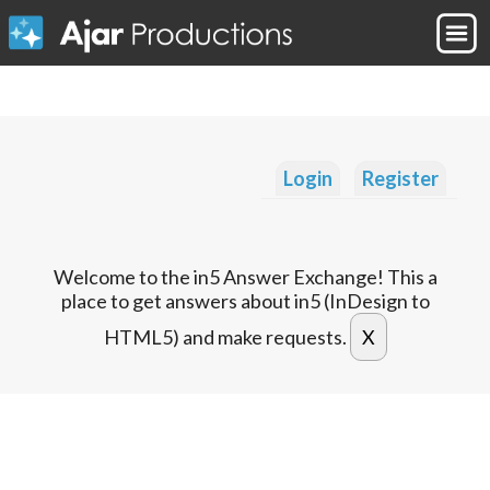
Login
Register
Welcome to the in5 Answer Exchange! This a
place to get answers about in5 (InDesign to
HTML5) and make requests.