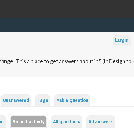
Login
ange! This a place to get answers about in5 (InDesign t
Unanswered
Tags
Ask a Question
er
Recent activity
All questions
All answers