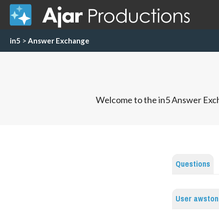
in5
>
Answer Exchange
Welcome to the in5 Answer Exch
Questions
User awston