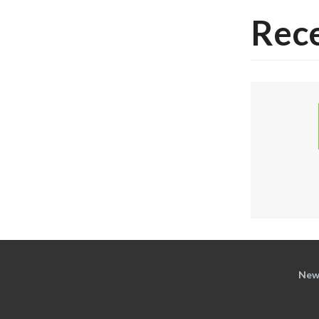
Rece
New