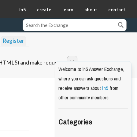
in5
create
learn
about
contact
Register
o HTML5) and make requests.
Welcome to in5 Answer Exchange,
where you can ask questions and
receive answers about
in5
from
other community members.
Categories