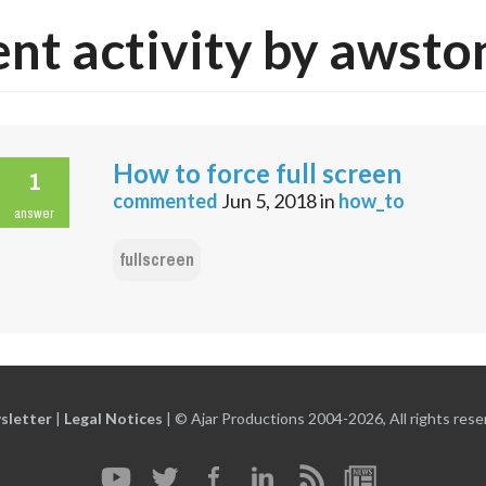
nt activity by awsto
How to force full screen
1
commented
Jun 5, 2018
in
how_to
answer
fullscreen
sletter
|
Legal Notices
|
© Ajar Productions 2004-2026, All rights rese