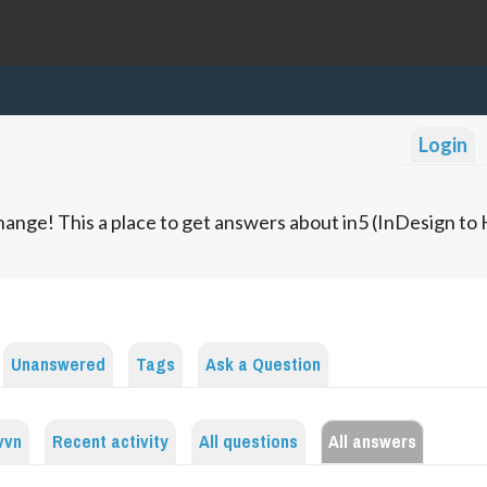
Login
ange! This a place to get answers about in5 (InDesign t
Unanswered
Tags
Ask a Question
vvn
Recent activity
All questions
All answers