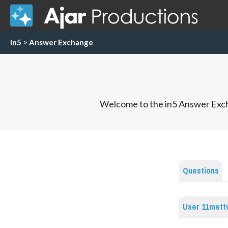
in5
>
Answer Exchange
Welcome to the in5 Answer Exch
Questions
User 11mett