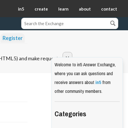
in5
create
learn
about
contact
Register
o HTML5) and make requests.
Welcome to in5 Answer Exchange,
where you can ask questions and
receive answers about
in5
from
other community members.
Categories