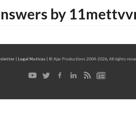
answers by 11mettvv
sletter
|
Legal Notices
|
© Ajar Productions 2004-2026, All rights rese