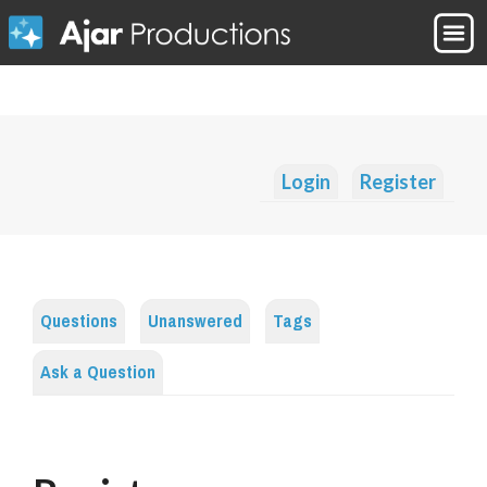
Login
Register
Questions
Unanswered
Tags
Ask a Question