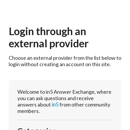
Login through an
external provider
Choose an external provider from the list below to 
login without creating an account on this site.
Welcome to in5 Answer Exchange, where
you can ask questions and receive
answers about
in5
from other community
members.