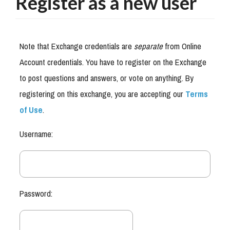
Register as a new user
Note that Exchange credentials are
separate
from Online
Account credentials. You have to register on the Exchange
to post questions and answers, or vote on anything. By
registering on this exchange, you are accepting our
Terms
of Use
.
Username:
Password: