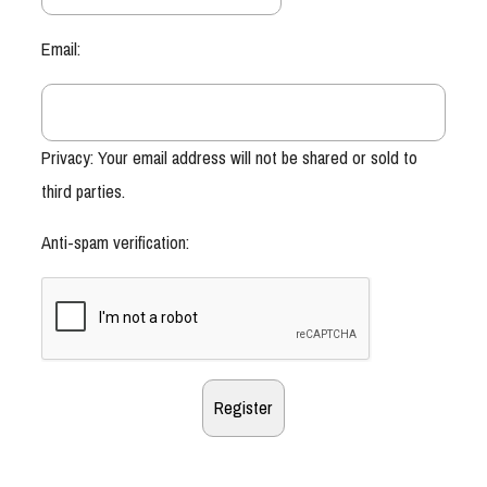
Email:
Privacy: Your email address will not be shared or sold to
third parties.
Anti-spam verification: