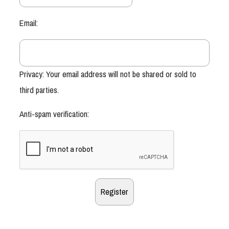
Email:
Privacy: Your email address will not be shared or sold to
third parties.
Anti-spam verification: