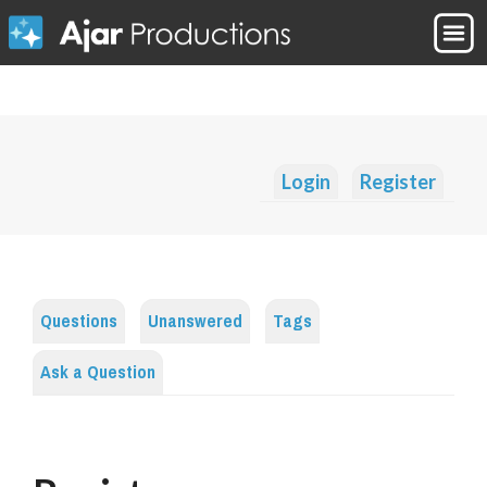
Login
Register
Questions
Unanswered
Tags
Ask a Question