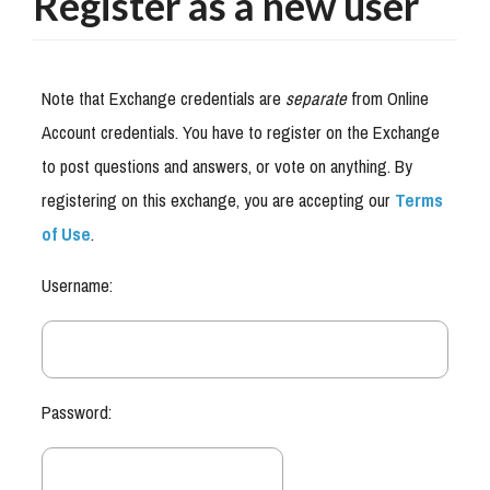
Register as a new user
Note that Exchange credentials are
separate
from Online
Account credentials. You have to register on the Exchange
to post questions and answers, or vote on anything. By
registering on this exchange, you are accepting our
Terms
of Use
.
Username:
Password: