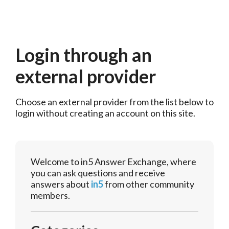
Login through an
external provider
Choose an external provider from the list below to 
login without creating an account on this site.
Welcome to in5 Answer Exchange, where
you can ask questions and receive
answers about
in5
from other community
members.