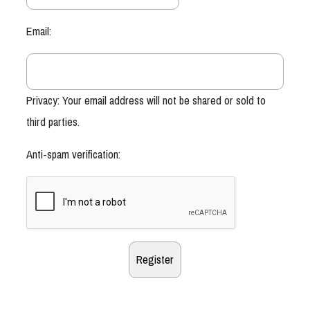
Email:
Privacy: Your email address will not be shared or sold to
third parties.
Anti-spam verification: