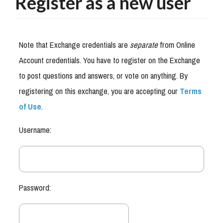
Register as a new user
Note that Exchange credentials are
separate
from Online
Account credentials. You have to register on the Exchange
to post questions and answers, or vote on anything. By
registering on this exchange, you are accepting our
Terms
of Use
.
Username:
Password: