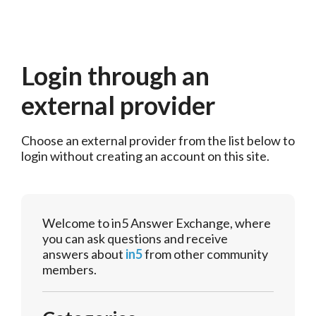
Login through an
external provider
Choose an external provider from the list below to 
login without creating an account on this site.
Welcome to in5 Answer Exchange, where
you can ask questions and receive
answers about
in5
from other community
members.