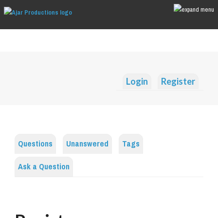
Login
Register
Questions
Unanswered
Tags
Ask a Question