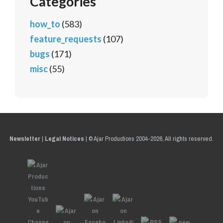
Categories
how_to
(583)
feature_requests
(107)
bugs
(171)
misc
(55)
Newsletter
|
Legal Notices
|
© Ajar Productions 2004-2026, All rights reserved.