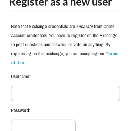
Register as a new user
Note that Exchange credentials are
separate
from Online
Account credentials. You have to register on the Exchange
to post questions and answers, or vote on anything. By
registering on this exchange, you are accepting our
Terms
of Use
.
Username:
Password: