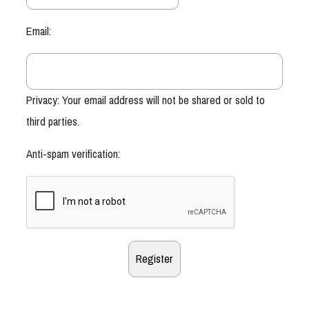
Email:
Privacy: Your email address will not be shared or sold to
third parties.
Anti-spam verification: