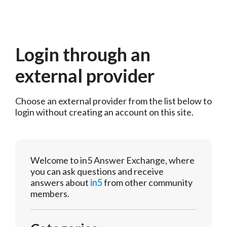
Login through an
external provider
Choose an external provider from the list below to 
login without creating an account on this site.
Welcome to in5 Answer Exchange, where
you can ask questions and receive
answers about
in5
from other community
members.