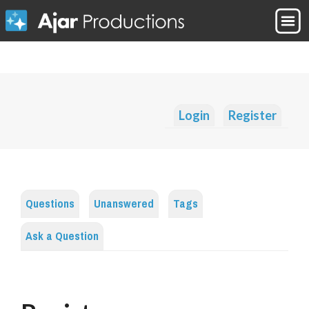
Login
Register
Questions
Unanswered
Tags
Ask a Question