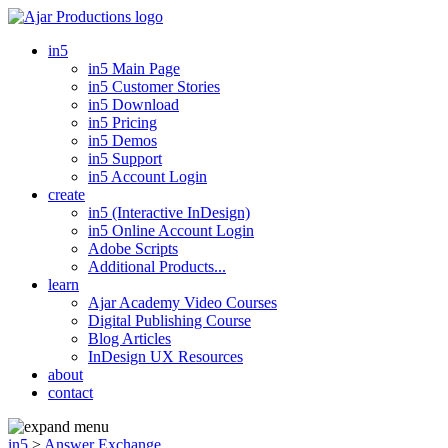
in5
in5 Main Page
in5 Customer Stories
in5 Download
in5 Pricing
in5 Demos
in5 Support
in5 Account Login
create
in5 (Interactive InDesign)
in5 Online Account Login
Adobe Scripts
Additional Products...
learn
Ajar Academy Video Courses
Digital Publishing Course
Blog Articles
InDesign UX Resources
about
contact
in5
>
Answer Exchange