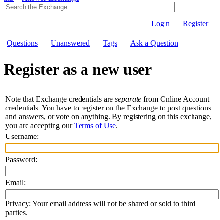
Login
Register
Questions
Unanswered
Tags
Ask a Question
Register as a new user
Note that Exchange credentials are
separate
from Online Account
credentials. You have to register on the Exchange to post questions
and answers, or vote on anything. By registering on this exchange,
you are accepting our
Terms of Use
.
Username:
Password:
Email:
Privacy: Your email address will not be shared or sold to third
parties.