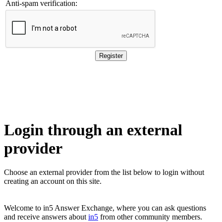
Anti-spam verification:
Login through an external
provider
Choose an external provider from the list below to login without 
creating an account on this site.
Welcome to in5 Answer Exchange, where you can ask questions
and receive answers about
in5
from other community members.