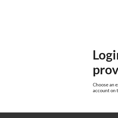
Logi
prov
Choose an ex
account on th