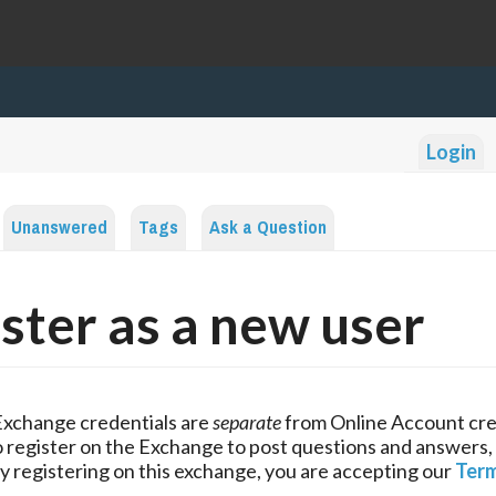
Login
Unanswered
Tags
Ask a Question
ster as a new user
Exchange credentials are
separate
from Online Account cre
 register on the Exchange to post questions and answers,
y registering on this exchange, you are accepting our
Term