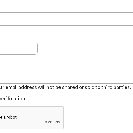
ur email address will not be shared or sold to third parties.
erification: