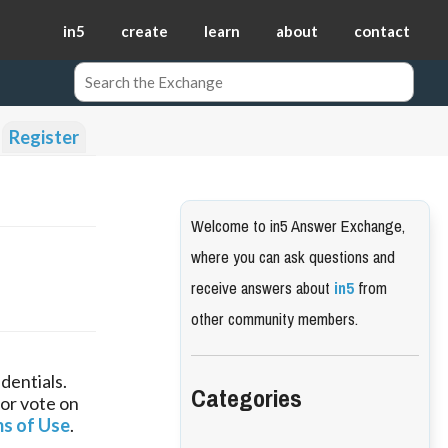
in5
create
learn
about
contact
Register
Welcome to in5 Answer Exchange,
where you can ask questions and
receive answers about
in5
from
other community members.
dentials.
Categories
 or vote on
s of Use
.