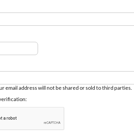
ur email address will not be shared or sold to third parties.
erification: