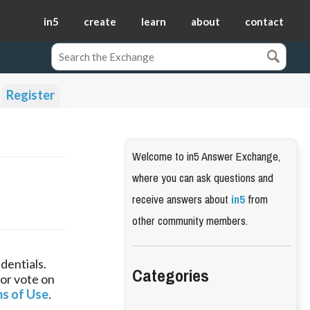
in5
create
learn
about
contact
Register
Welcome to in5 Answer Exchange,
where you can ask questions and
receive answers about
in5
from
other community members.
dentials.
Categories
 or vote on
s of Use
.