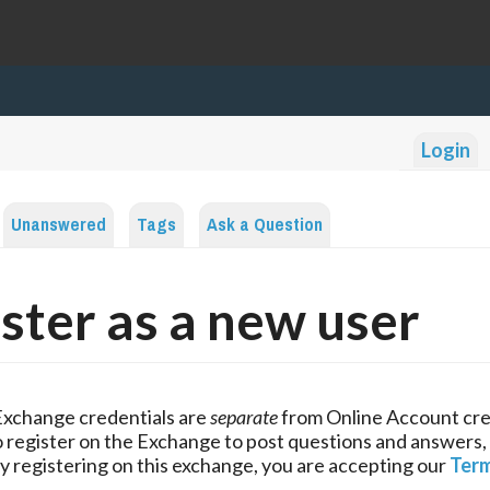
Login
Unanswered
Tags
Ask a Question
ster as a new user
Exchange credentials are
separate
from Online Account cre
 register on the Exchange to post questions and answers,
y registering on this exchange, you are accepting our
Term