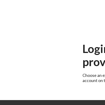
Logi
prov
Choose an ex
account on th