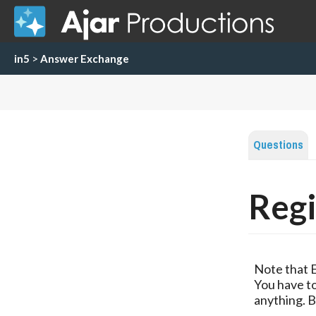
in5
>
Answer Exchange
Questions
Regi
Note that 
You have to
anything. B