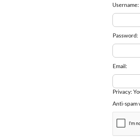
Username:
Password:
Email:
Privacy: Yo
Anti-spam v