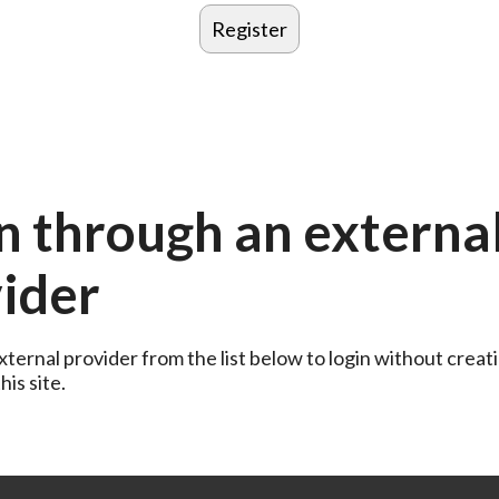
n through an externa
ider
ternal provider from the list below to login without creati
is site.