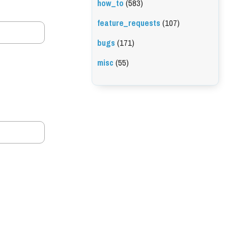
how_to
(583)
feature_requests
(107)
bugs
(171)
misc
(55)