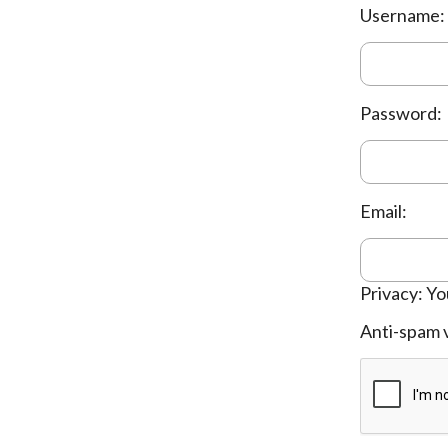
Username:
Password:
Email:
Privacy: Yo
Anti-spam v