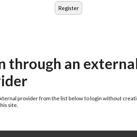
n through an externa
ider
ternal provider from the list below to login without creati
is site.