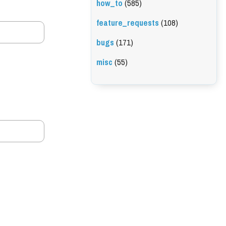
how_to
(585)
feature_requests
(108)
bugs
(171)
misc
(55)