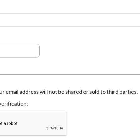
ur email address will not be shared or sold to third parties.
erification: