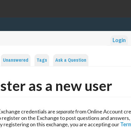
Login
Unanswered
Tags
Ask a Question
ster as a new user
Exchange credentials are
separate
from Online Account cre
 register on the Exchange to post questions and answers,
y registering on this exchange, you are accepting our
Term