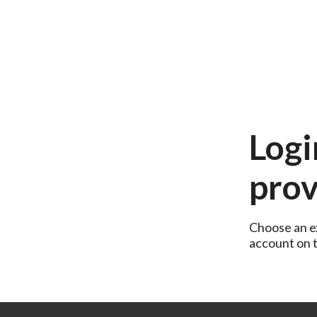
Logi
prov
Choose an ex
account on th