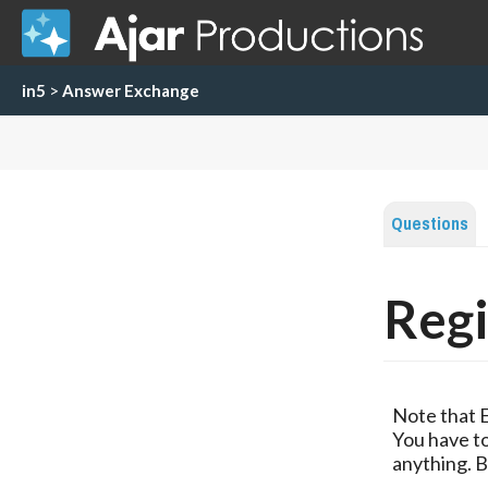
in5
>
Answer Exchange
Questions
Regi
Note that 
You have to
anything. B