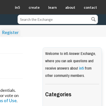
in5
create
learn
about
contact
Register
Welcome to in5 Answer Exchange,
where you can ask questions and
receive answers about
in5
from
other community members.
dentials.
Categories
 or vote on
s of Use
.