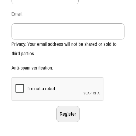
Email:
Privacy: Your email address will not be shared or sold to
third parties.
Anti-spam verification: