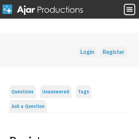
Login
Register
Questions
Unanswered
Tags
Ask a Question