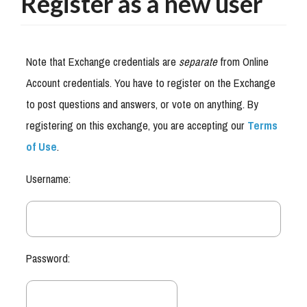
Register as a new user
Note that Exchange credentials are
separate
from Online
Account credentials. You have to register on the Exchange
to post questions and answers, or vote on anything. By
registering on this exchange, you are accepting our
Terms
of Use
.
Username:
Password: