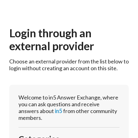
Login through an
external provider
Choose an external provider from the list below to 
login without creating an account on this site.
Welcome to in5 Answer Exchange, where
you can ask questions and receive
answers about
in5
from other community
members.