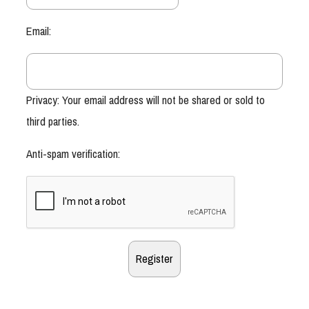
Email:
Privacy: Your email address will not be shared or sold to
third parties.
Anti-spam verification: