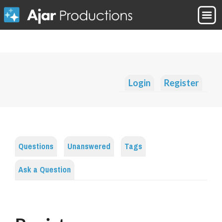
Login
Register
Questions
Unanswered
Tags
Ask a Question