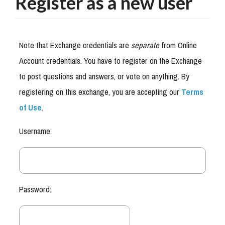
Register as a new user
Note that Exchange credentials are
separate
from Online
Account credentials. You have to register on the Exchange
to post questions and answers, or vote on anything. By
registering on this exchange, you are accepting our
Terms
of Use
.
Username:
Password: