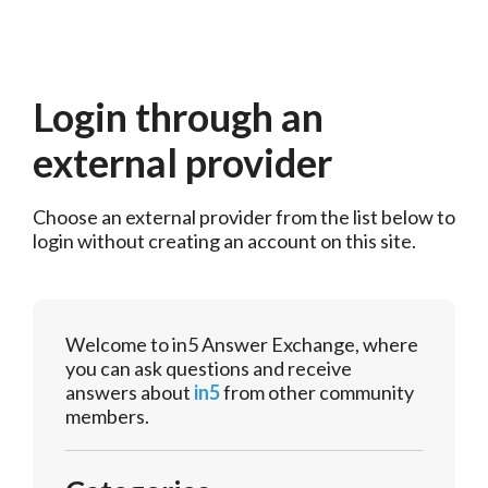
Login through an
external provider
Choose an external provider from the list below to 
login without creating an account on this site.
Welcome to in5 Answer Exchange, where
you can ask questions and receive
answers about
in5
from other community
members.