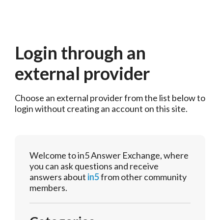
Login through an
external provider
Choose an external provider from the list below to 
login without creating an account on this site.
Welcome to in5 Answer Exchange, where
you can ask questions and receive
answers about
in5
from other community
members.