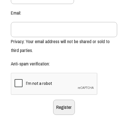
Email:
Privacy: Your email address will not be shared or sold to
third parties.
Anti-spam verification: