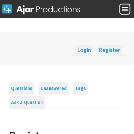
Login
Register
Questions
Unanswered
Tags
Ask a Question