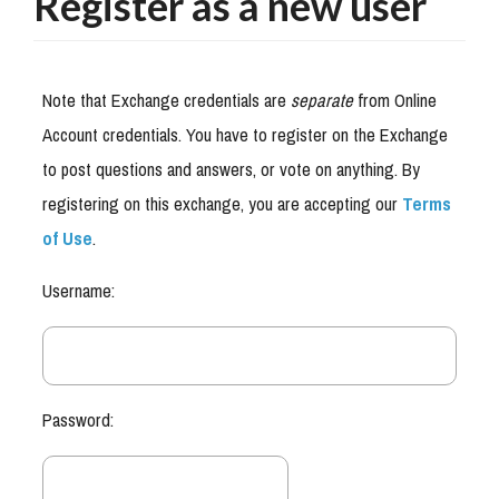
Register as a new user
Note that Exchange credentials are
separate
from Online
Account credentials. You have to register on the Exchange
to post questions and answers, or vote on anything. By
registering on this exchange, you are accepting our
Terms
of Use
.
Username:
Password: