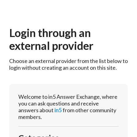
Login through an
external provider
Choose an external provider from the list below to 
login without creating an account on this site.
Welcome to in5 Answer Exchange, where
you can ask questions and receive
answers about
in5
from other community
members.