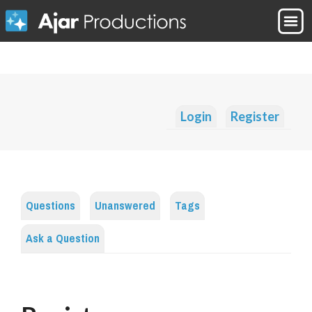
Login
Register
Questions
Unanswered
Tags
Ask a Question