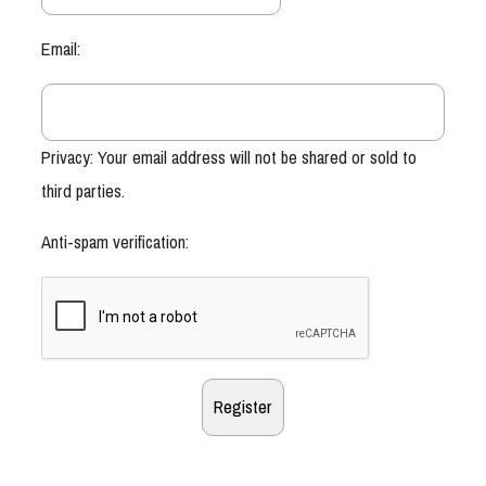
Email:
Privacy: Your email address will not be shared or sold to
third parties.
Anti-spam verification: