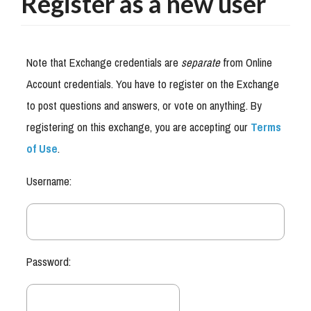
Register as a new user
Note that Exchange credentials are
separate
from Online
Account credentials. You have to register on the Exchange
to post questions and answers, or vote on anything. By
registering on this exchange, you are accepting our
Terms
of Use
.
Username:
Password: