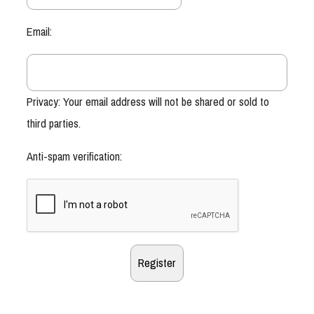
Email:
Privacy: Your email address will not be shared or sold to
third parties.
Anti-spam verification: