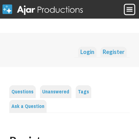
Login
Register
Questions
Unanswered
Tags
Ask a Question