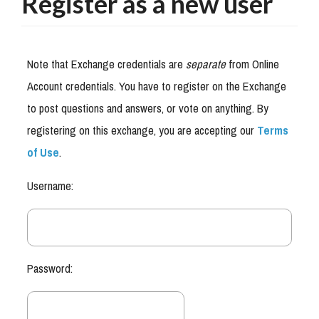
Register as a new user
Note that Exchange credentials are
separate
from Online
Account credentials. You have to register on the Exchange
to post questions and answers, or vote on anything. By
registering on this exchange, you are accepting our
Terms
of Use
.
Username:
Password: