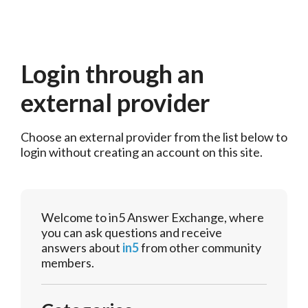
Login through an
external provider
Choose an external provider from the list below to 
login without creating an account on this site.
Welcome to in5 Answer Exchange, where
you can ask questions and receive
answers about
in5
from other community
members.