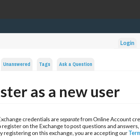
Login
Unanswered
Tags
Ask a Question
ster as a new user
Exchange credentials are
separate
from Online Account cre
 register on the Exchange to post questions and answers,
y registering on this exchange, you are accepting our
Term