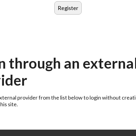
n through an externa
ider
ternal provider from the list below to login without creati
is site.