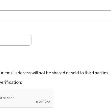
ur email address will not be shared or sold to third parties.
erification: