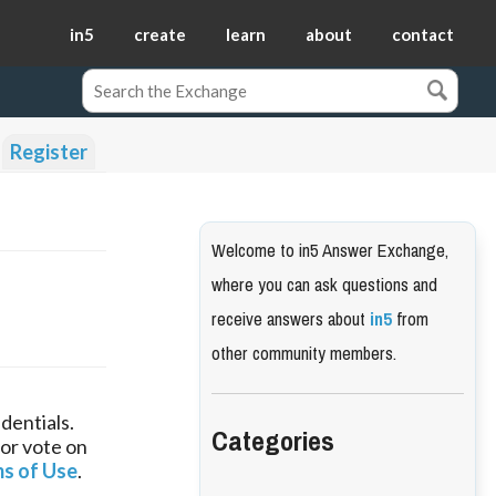
in5
create
learn
about
contact
Register
Welcome to in5 Answer Exchange,
where you can ask questions and
receive answers about
in5
from
other community members.
dentials.
Categories
 or vote on
s of Use
.