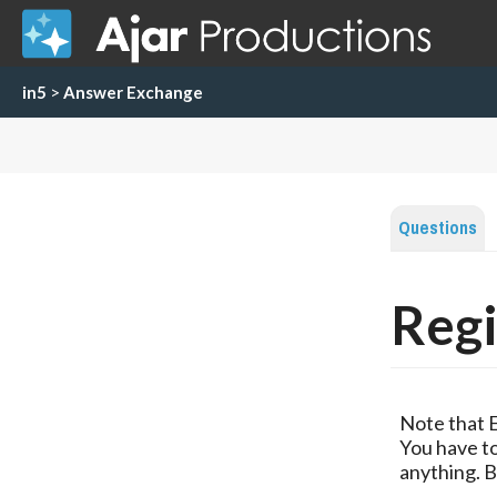
in5
>
Answer Exchange
Questions
Regi
Note that 
You have to
anything. B