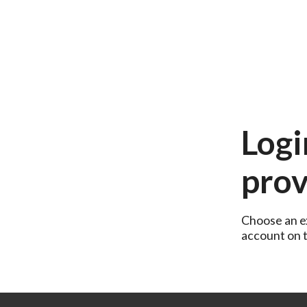
Logi
prov
Choose an ex
account on th