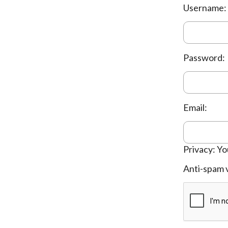
Username:
Password:
Email:
Privacy: Yo
Anti-spam v