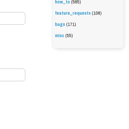
how_to
(585)
feature_requests
(108)
bugs
(171)
misc
(55)