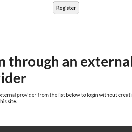
n through an externa
ider
ternal provider from the list below to login without creati
is site.