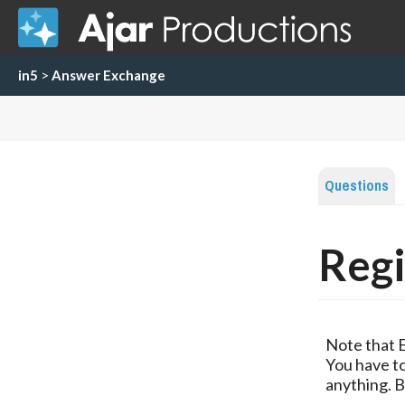
in5
>
Answer Exchange
Questions
Regi
Note that 
You have to
anything. B