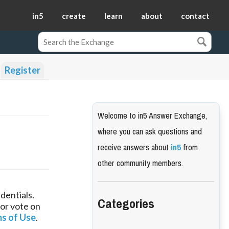
in5
create
learn
about
contact
Register
Welcome to in5 Answer Exchange,
where you can ask questions and
receive answers about
in5
from
other community members.
dentials.
Categories
 or vote on
s of Use
.