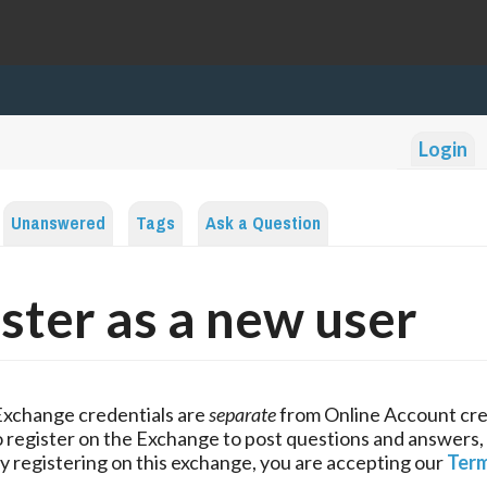
Login
Unanswered
Tags
Ask a Question
ster as a new user
Exchange credentials are
separate
from Online Account cre
 register on the Exchange to post questions and answers,
y registering on this exchange, you are accepting our
Term