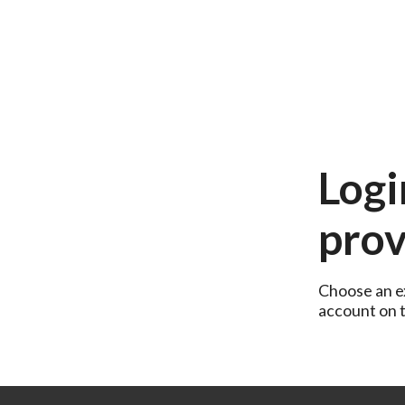
Logi
prov
Choose an ex
account on th