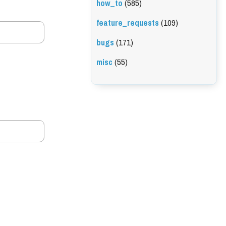
how_to
(585)
feature_requests
(109)
bugs
(171)
misc
(55)