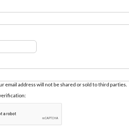
ur email address will not be shared or sold to third parties.
erification: