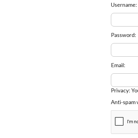
Username:
Password:
Email:
Privacy: Yo
Anti-spam v