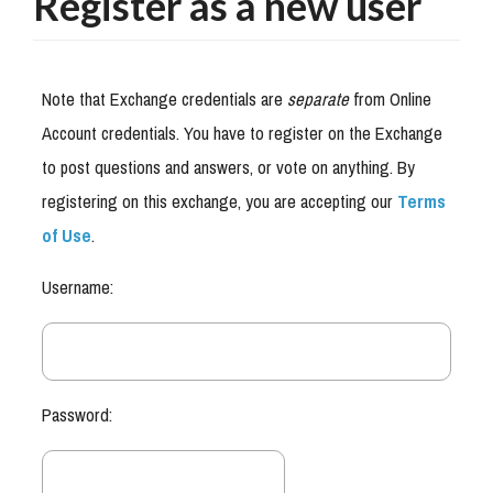
Register as a new user
Note that Exchange credentials are
separate
from Online
Account credentials. You have to register on the Exchange
to post questions and answers, or vote on anything. By
registering on this exchange, you are accepting our
Terms
of Use
.
Username:
Password: