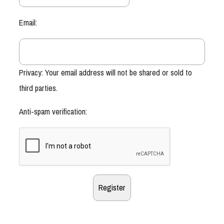
Email:
Privacy: Your email address will not be shared or sold to
third parties.
Anti-spam verification: