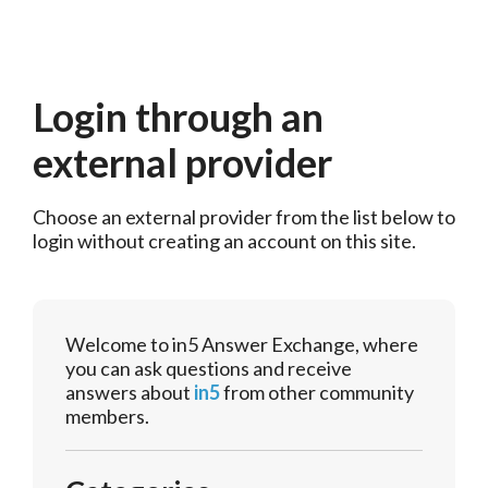
Login through an
external provider
Choose an external provider from the list below to 
login without creating an account on this site.
Welcome to in5 Answer Exchange, where
you can ask questions and receive
answers about
in5
from other community
members.