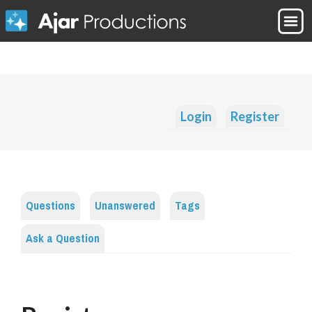
Login
Register
Questions
Unanswered
Tags
Ask a Question