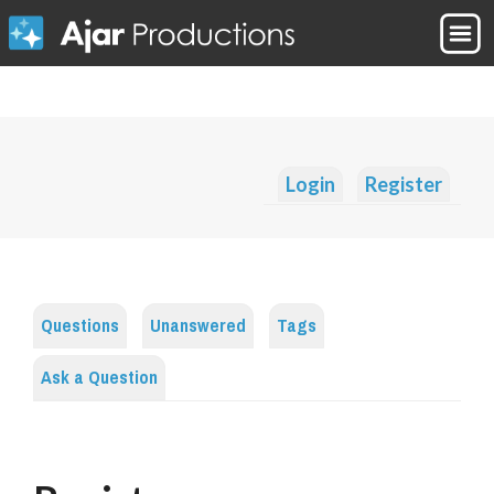
Login
Register
Questions
Unanswered
Tags
Ask a Question