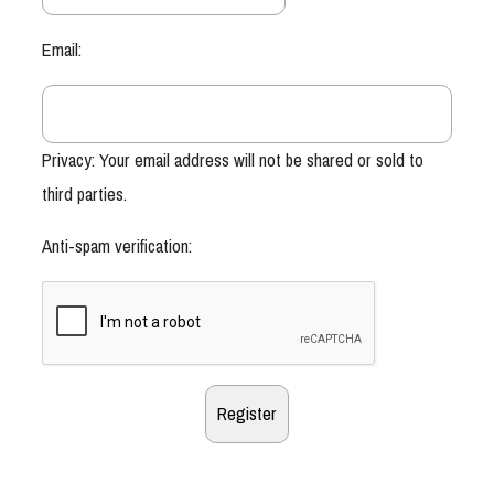
Email:
Privacy: Your email address will not be shared or sold to
third parties.
Anti-spam verification: