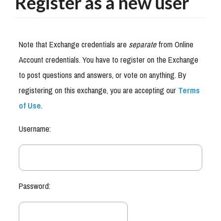
Register as a new user
Note that Exchange credentials are
separate
from Online
Account credentials. You have to register on the Exchange
to post questions and answers, or vote on anything. By
registering on this exchange, you are accepting our
Terms
of Use
.
Username:
Password: