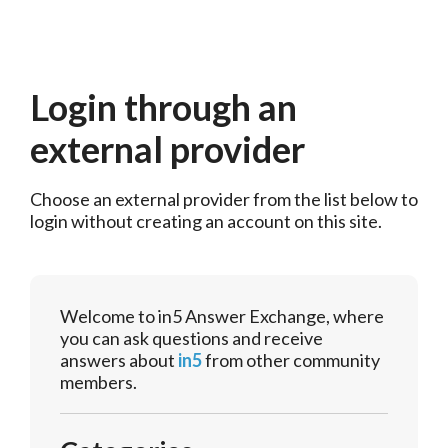
Login through an
external provider
Choose an external provider from the list below to 
login without creating an account on this site.
Welcome to in5 Answer Exchange, where
you can ask questions and receive
answers about
in5
from other community
members.