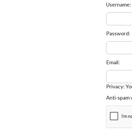
Username:
Password:
Email:
Privacy: Yo
Anti-spam v