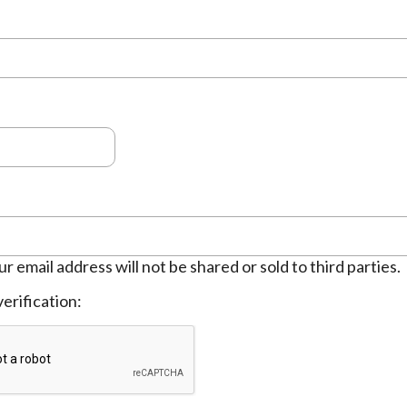
ur email address will not be shared or sold to third parties.
erification: