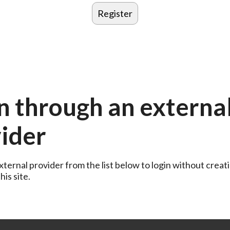
n through an externa
ider
ternal provider from the list below to login without creati
is site.