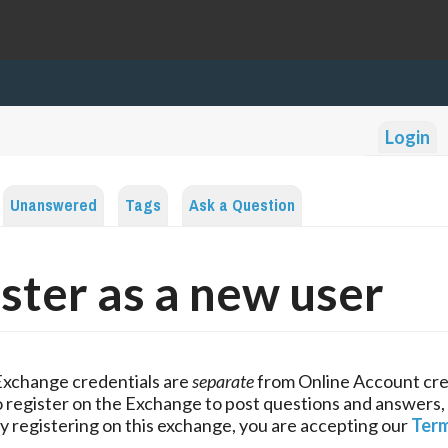
Login
Unanswered
Tags
Ask a Question
ster as a new user
Exchange credentials are
separate
from Online Account cre
 register on the Exchange to post questions and answers,
y registering on this exchange, you are accepting our
Term