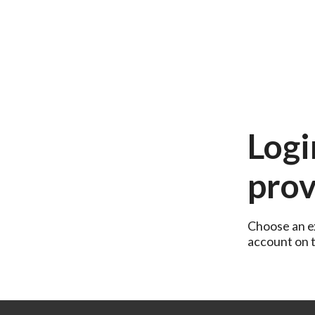
Logi
prov
Choose an ex
account on th