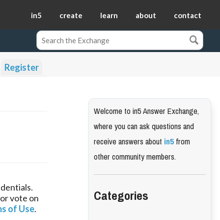
in5
create
learn
about
contact
Register
Welcome to in5 Answer Exchange,
where you can ask questions and
receive answers about
in5
from
other community members.
dentials.
Categories
 or vote on
s of Use
.