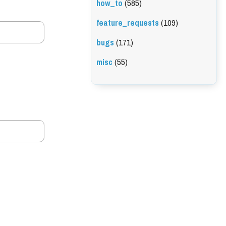
how_to
(585)
feature_requests
(109)
bugs
(171)
misc
(55)