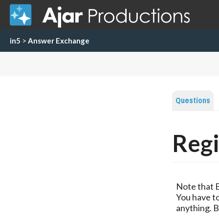
in5
>
Answer Exchange
Questions
Regi
Note that 
You have to
anything. B