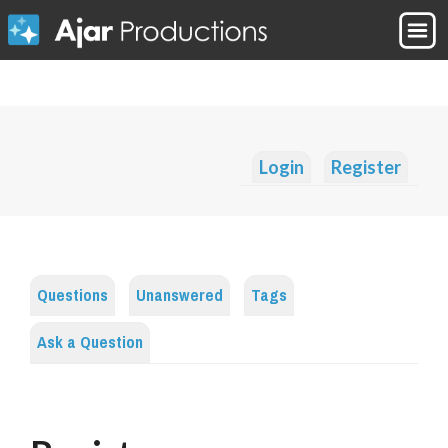
Login
Register
Questions
Unanswered
Tags
Ask a Question