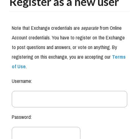
Register as a new user
Note that Exchange credentials are
separate
from Online
Account credentials. You have to register on the Exchange
to post questions and answers, or vote on anything. By
registering on this exchange, you are accepting our
Terms
of Use
.
Username:
Password: