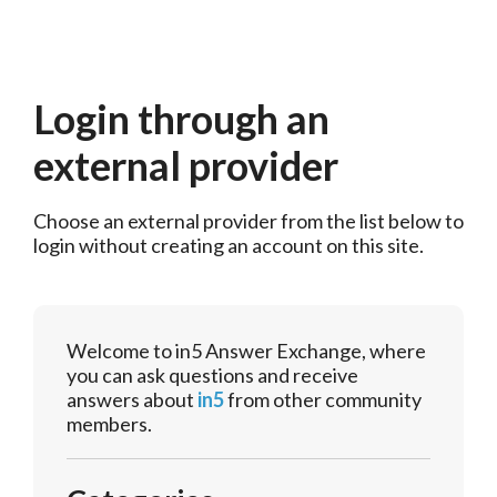
Login through an
external provider
Choose an external provider from the list below to 
login without creating an account on this site.
Welcome to in5 Answer Exchange, where
you can ask questions and receive
answers about
in5
from other community
members.