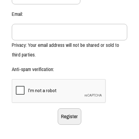
Email:
Privacy: Your email address will not be shared or sold to
third parties.
Anti-spam verification: