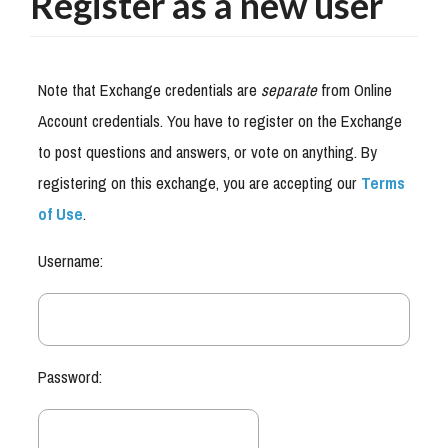
Register as a new user
Note that Exchange credentials are
separate
from Online
Account credentials. You have to register on the Exchange
to post questions and answers, or vote on anything. By
registering on this exchange, you are accepting our
Terms
of Use
.
Username:
Password: