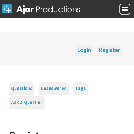
Login
Register
Questions
Unanswered
Tags
Ask a Question