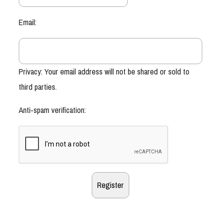
Email:
Privacy: Your email address will not be shared or sold to
third parties.
Anti-spam verification: