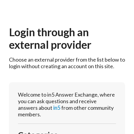
Login through an
external provider
Choose an external provider from the list below to 
login without creating an account on this site.
Welcome to in5 Answer Exchange, where
you can ask questions and receive
answers about
in5
from other community
members.