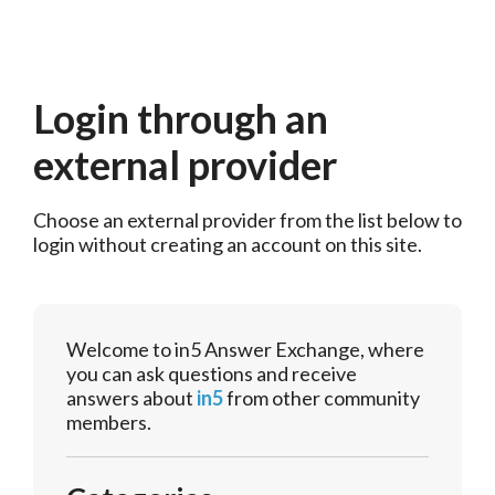
Login through an
external provider
Choose an external provider from the list below to 
login without creating an account on this site.
Welcome to in5 Answer Exchange, where
you can ask questions and receive
answers about
in5
from other community
members.