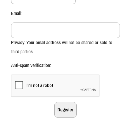
Email:
Privacy: Your email address will not be shared or sold to
third parties.
Anti-spam verification: