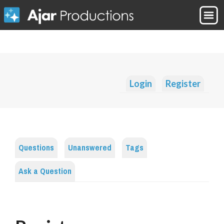
Login
Register
Questions
Unanswered
Tags
Ask a Question