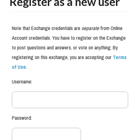
Register as a new user
Note that Exchange credentials are
separate
from Online
Account credentials. You have to register on the Exchange
to post questions and answers, or vote on anything. By
registering on this exchange, you are accepting our
Terms
of Use
.
Username:
Password: