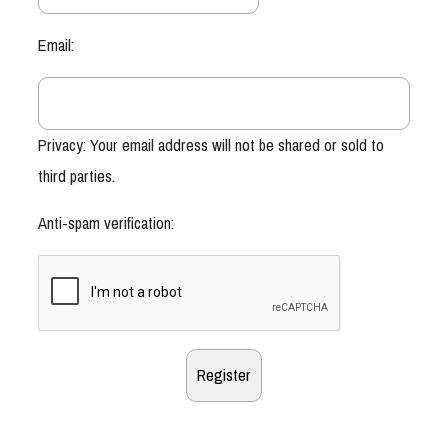
Email:
Privacy: Your email address will not be shared or sold to
third parties.
Anti-spam verification: