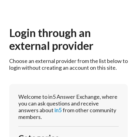
Login through an
external provider
Choose an external provider from the list below to 
login without creating an account on this site.
Welcome to in5 Answer Exchange, where
you can ask questions and receive
answers about
in5
from other community
members.