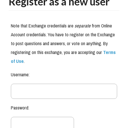
Register as a new user
Note that Exchange credentials are
separate
from Online
Account credentials. You have to register on the Exchange
to post questions and answers, or vote on anything. By
registering on this exchange, you are accepting our
Terms
of Use
.
Username:
Password: