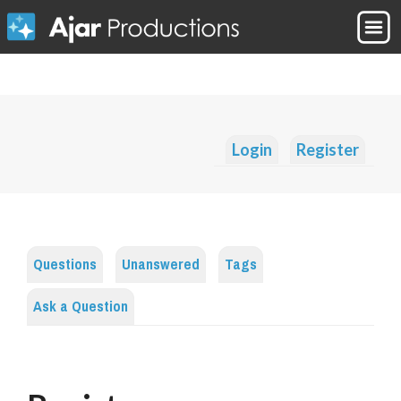
Login
Register
Questions
Unanswered
Tags
Ask a Question