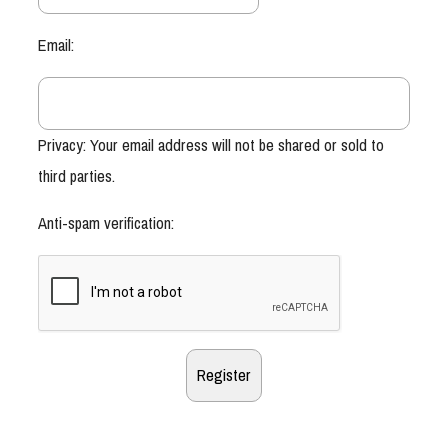
Email:
Privacy: Your email address will not be shared or sold to
third parties.
Anti-spam verification: