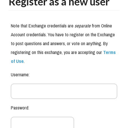
Register as a new user
Note that Exchange credentials are
separate
from Online
Account credentials. You have to register on the Exchange
to post questions and answers, or vote on anything. By
registering on this exchange, you are accepting our
Terms
of Use
.
Username:
Password: