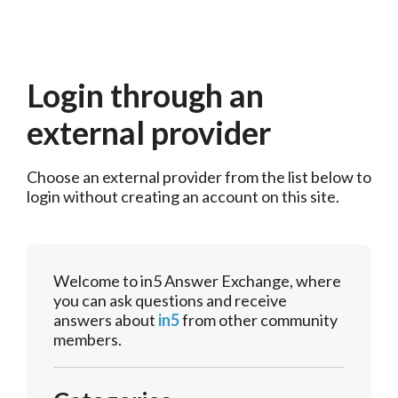
Login through an
external provider
Choose an external provider from the list below to 
login without creating an account on this site.
Welcome to in5 Answer Exchange, where
you can ask questions and receive
answers about
in5
from other community
members.