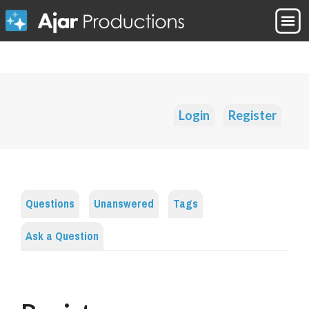
Login
Register
Questions
Unanswered
Tags
Ask a Question