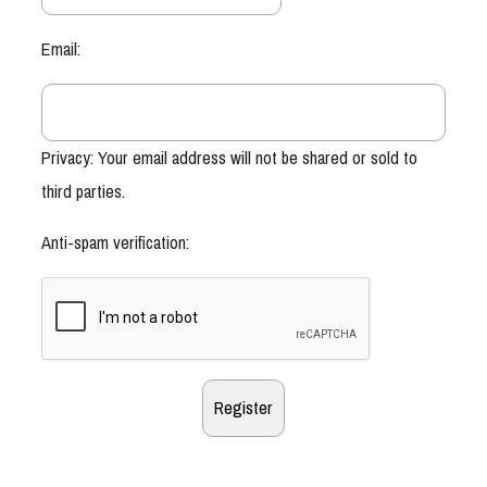
Email:
Privacy: Your email address will not be shared or sold to
third parties.
Anti-spam verification: