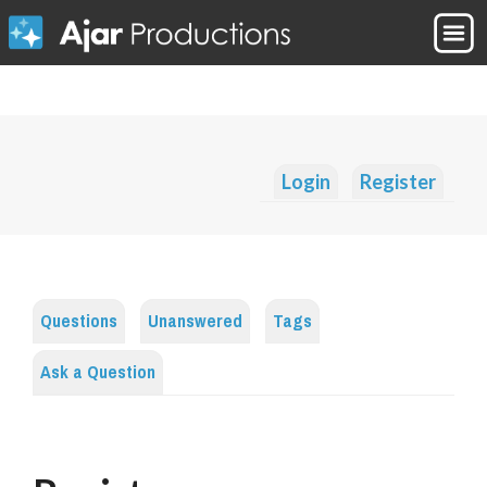
Login
Register
Questions
Unanswered
Tags
Ask a Question