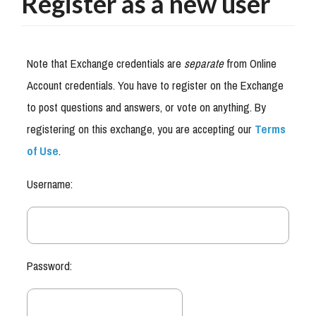
Register as a new user
Note that Exchange credentials are
separate
from Online
Account credentials. You have to register on the Exchange
to post questions and answers, or vote on anything. By
registering on this exchange, you are accepting our
Terms
of Use
.
Username:
Password: