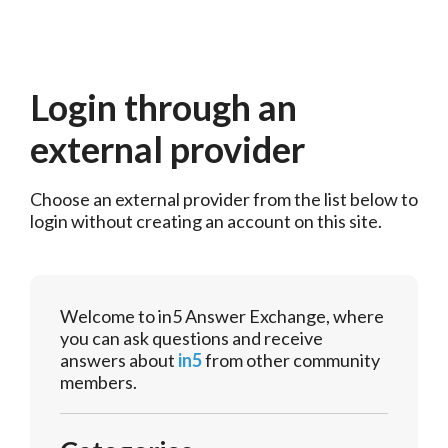
Login through an
external provider
Choose an external provider from the list below to 
login without creating an account on this site.
Welcome to in5 Answer Exchange, where
you can ask questions and receive
answers about
in5
from other community
members.