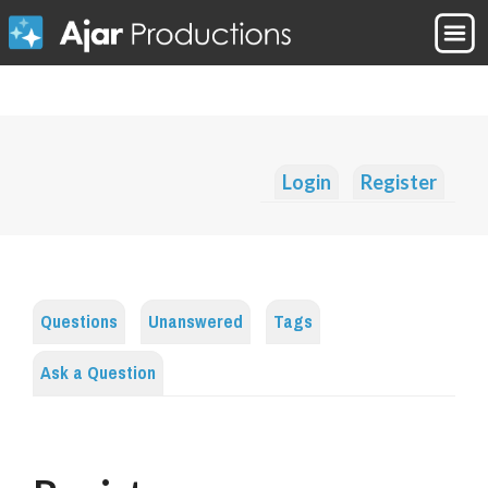
Login
Register
Questions
Unanswered
Tags
Ask a Question