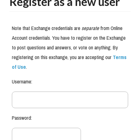
Register as a new user
Note that Exchange credentials are
separate
from Online
Account credentials. You have to register on the Exchange
to post questions and answers, or vote on anything. By
registering on this exchange, you are accepting our
Terms
of Use
.
Username:
Password: