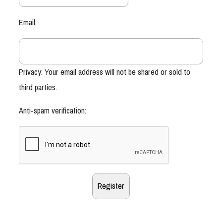
Email:
Privacy: Your email address will not be shared or sold to
third parties.
Anti-spam verification: