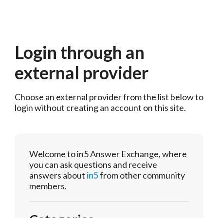
Login through an
external provider
Choose an external provider from the list below to 
login without creating an account on this site.
Welcome to in5 Answer Exchange, where
you can ask questions and receive
answers about
in5
from other community
members.